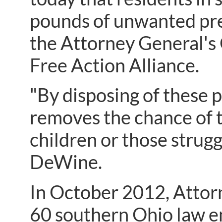
pounds of unwanted pre
the Attorney General's
Free Action Alliance.
"By disposing of these p
removes the chance of t
children or those strugg
DeWine.
In October 2012, Atto
60 southern Ohio law 