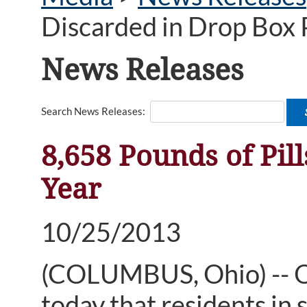
Discarded in Drop Box 
News Releases
Search News Releases:
8,658 Pounds of Pil
Year
10/25/2013
(COLUMBUS, Ohio) -- 
today that residents in