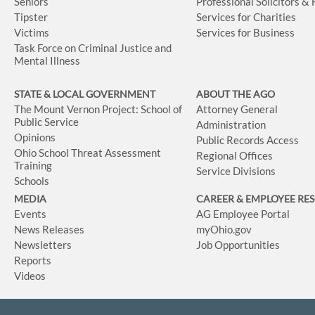
Seniors
Professional Solicitors &
Tipster
Services for Charities
Victims
Services for Business
Task Force on Criminal Justice and
Mental Illness
STATE & LOCAL GOVERNMENT
ABOUT THE AGO
The Mount Vernon Project: School of
Attorney General
Public Service
Administration
Opinions
Public Records Access
Ohio School Threat Assessment
Regional Offices
Training
Service Divisions
Schools
MEDIA
CAREER & EMPLOYEE RE
Events
AG Employee Portal
News Releases
myOhio.gov
Newsletters
Job Opportunities
Reports
Videos