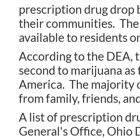
prescription drug drop b
their communities. The 
available to residents on
According to the DEA, t
second to marijuana as
America. The majority o
from family, friends, a
A list of prescription 
General's Office, Ohio