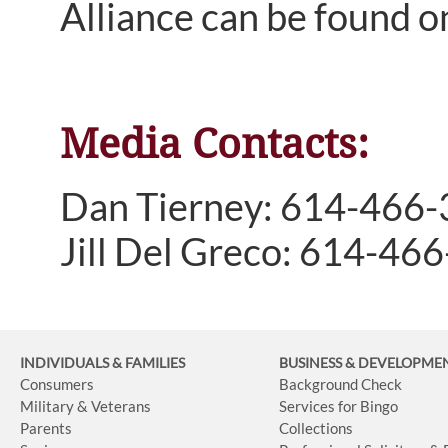
Alliance can be found o
Media Contacts:
Dan Tierney: 614-466
Jill Del Greco: 614-46
INDIVIDUALS & FAMILIES
BUSINESS
& DEVELOPME
Consumers
Background Check
Military & Veterans
Services for Bingo
Parents
Collections