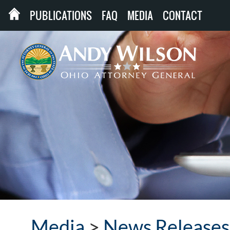
PUBLICATIONS
FAQ
MEDIA
CONTACT
Media
>
News Releases