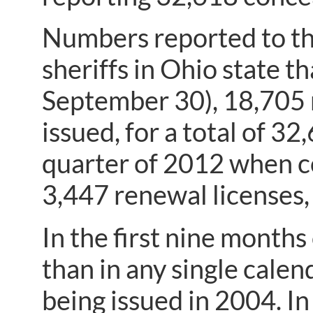
Numbers reported to th
sheriffs in Ohio state t
September 30), 18,705 
issued, for a total of 32
quarter of 2012 when co
3,447 renewal licenses, 
In the first nine month
than in any single cale
being issued in 2004. In