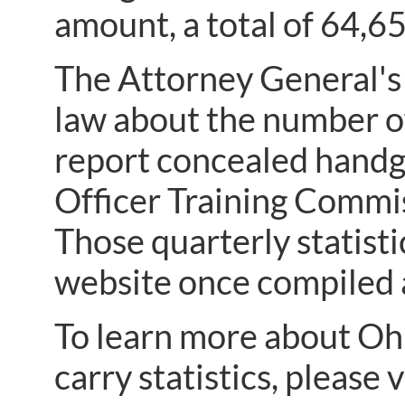
amount, a total of 64,6
The Attorney General's 
law about the number of
report concealed handgu
Officer Training Commis
Those quarterly statist
website once compiled a
To learn more about Ohi
carry statistics, please v