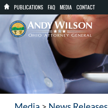
PUBLICATIONS
FAQ
MEDIA
CONTACT
Media
>
News Releases