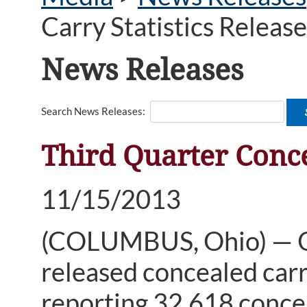
Carry Statistics Releas
News Releases
Search News Releases:
Third Quarter Conce
11/15/2013
(COLUMBUS, Ohio) — O
released concealed carry
reporting 32,618 concea