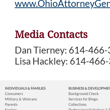
www.OhioAttorneyGene
Media Contacts
Dan Tierney: 614-466
Lisa Hackley: 614-466
INDIVIDUALS & FAMILIES
BUSINESS
& DEVELOPME
Consumers
Background Check
Military & Veterans
Services for Bingo
Parents
Collections
Seniors
Professional Solicitors &