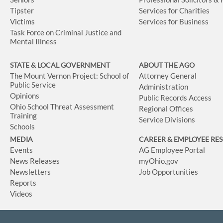
Tipster
Services for Charities
Victims
Services for Business
Task Force on Criminal Justice and
Mental Illness
STATE & LOCAL GOVERNMENT
ABOUT THE AGO
The Mount Vernon Project: School of
Attorney General
Public Service
Administration
Opinions
Public Records Access
Ohio School Threat Assessment
Regional Offices
Training
Service Divisions
Schools
MEDIA
CAREER & EMPLOYEE RE
Events
AG Employee Portal
News Releases
myOhio.gov
Newsletters
Job Opportunities
Reports
Videos