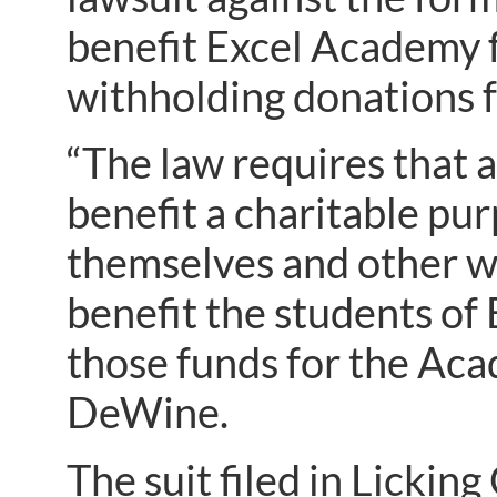
benefit Excel Academy f
withholding donations f
“The law requires that 
benefit a charitable pu
themselves and other w
benefit the students of 
those funds for the Aca
DeWine.
The suit filed in Licki