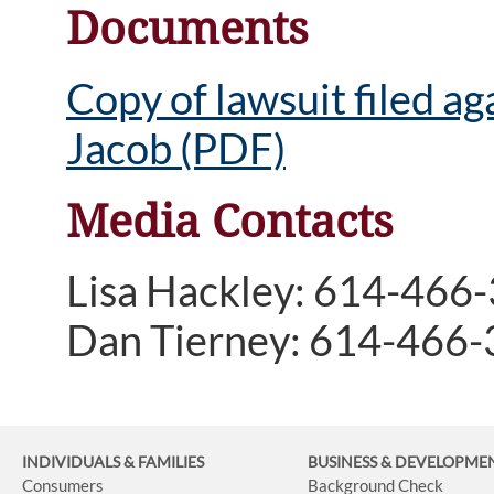
Documents
Copy of lawsuit filed a
Jacob (PDF)
Media Contacts
Lisa Hackley: 614-466
Dan Tierney: 614-466
INDIVIDUALS & FAMILIES
BUSINESS
& DEVELOPME
Consumers
Background Check