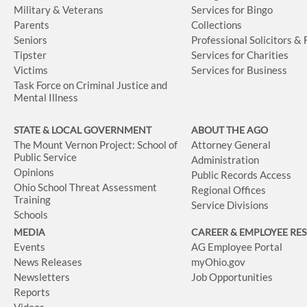
Military & Veterans
Services for Bingo
Parents
Collections
Seniors
Professional Solicitors &
Tipster
Services for Charities
Victims
Services for Business
Task Force on Criminal Justice and
Mental Illness
STATE & LOCAL GOVERNMENT
ABOUT THE AGO
The Mount Vernon Project: School of
Attorney General
Public Service
Administration
Opinions
Public Records Access
Ohio School Threat Assessment
Regional Offices
Training
Service Divisions
Schools
MEDIA
CAREER & EMPLOYEE RE
Events
AG Employee Portal
News Releases
myOhio.gov
Newsletters
Job Opportunities
Reports