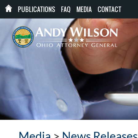
PUBLICATIONS
FAQ
MEDIA
CONTACT
Media
>
News Releases