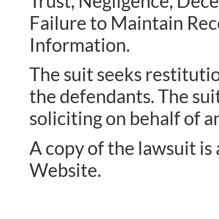
Trust, Negligence, Dece
Failure to Maintain Rec
Information.
The suit seeks restitut
the defendants. The sui
soliciting on behalf of 
A copy of the lawsuit is
Website.