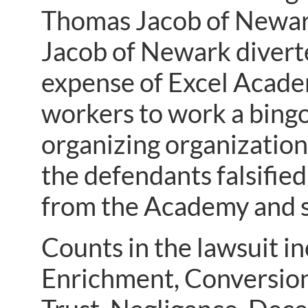
Thomas Jacob of Newark
Jacob of Newark divert
expense of Excel Academy
workers to work a bingo
organizing organization’
the defendants falsified
from the Academy and s
Counts in the lawsuit i
Enrichment, Conversion,