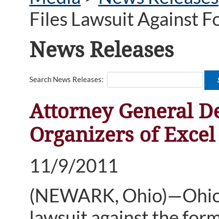
Files Lawsuit Against 
News Releases
Search News Releases:
Attorney General D
Organizers of Exce
11/9/2011
(NEWARK, Ohio)—Ohio A
lawsuit against the for