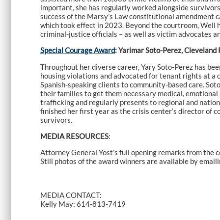
important, she has regularly worked alongside survivors
success of the Marsy’s Law constitutional amendment ca
which took effect in 2023. Beyond the courtroom, Well h
criminal-justice officials – as well as victim advocates 
Special Courage Award
: Yarimar Soto-Perez, Cleveland 
Throughout her diverse career, Yary Soto-Perez has been
housing violations and advocated for tenant rights at 
Spanish-speaking clients to community-based care. Soto-
their families to get them necessary medical, emotional
trafficking and regularly presents to regional and nati
finished her first year as the crisis center’s director
survivors.
MEDIA RESOURCES
:
Attorney General Yost’s full opening remarks from the 
Still photos of the award winners are available by email
MEDIA CONTACT:
Kelly May: 614-813-7419