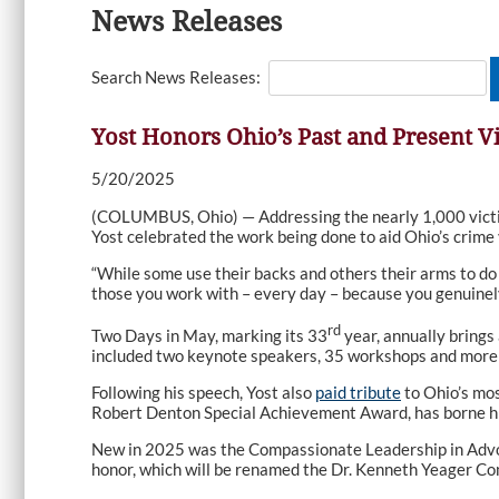
News Releases
Search News Releases:
Yost Honors Ohio’s Past and Present 
5/20/2025
(COLUMBUS, Ohio) — Addressing the nearly 1,000 victi
Yost celebrated the work being done to aid Ohio’s crime
“While some use their backs and others their arms to do 
those you work with – every day – because you genuinel
rd
Two Days in May, marking its 33
year, annually brings
included two keynote speakers, 35 workshops and more 
Following his speech, Yost also
paid tribute
to Ohio’s mos
Robert Denton Special Achievement Award, has borne hi
New in 2025 was the Compassionate Leadership in Advoc
honor, which will be renamed the Dr. Kenneth Yeager C