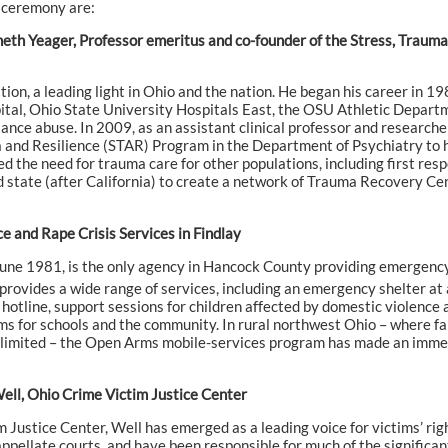
 ceremony are:
nneth Yeager, Professor emeritus and co-founder of the Stress, Trau
tion, a leading light in Ohio and the nation. He began his career in 1
ital, Ohio State University Hospitals East, the OSU Athletic Depart
ance abuse. In 2009, as an assistant clinical professor and research
 and Resilience (STAR) Program in the Department of Psychiatry to he
d the need for trauma care for other populations, including first res
state (after California) to create a network of Trauma Recovery Cen
 and Rape Crisis Services in Findlay
une 1981, is the only agency in Hancock County providing emergency 
ovides a wide range of services, including an emergency shelter at a 
s hotline, support sessions for children affected by domestic violence
s for schools and the community. In rural northwest Ohio – where fa
s limited – the Open Arms mobile-services program has made an immedi
Well, Ohio Crime Victim Justice Center
im Justice Center, Well has emerged as a leading voice for victims’ ri
ppellate courts, and have been responsible for much of the significant 