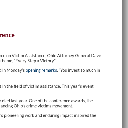
erence
nce on Victim Assistance, Ohio Attorney General Dave
theme, “Every Step a Victory.”
id in Monday’s
opening remarks
. “You invest so much in
n the field of victim assistance. This year’s event
 died last year. One of the conference awards, the
vancing Ohio’s crime victims movement.
s pioneering work and enduring impact inspired the