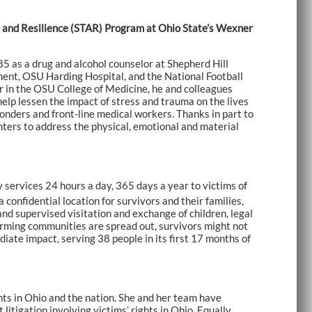
ma and Resilience (STAR) Program at Ohio State’s Wexner
985 as a drug and alcohol counselor at Shepherd Hill
ment, OSU Harding Hospital, and the National Football
er in the OSU College of Medicine, he and colleagues
lp lessen the impact of stress and trauma on the lives
ponders and front-line medical workers. Thanks in part to
ters to address the physical, emotional and material
services 24 hours a day, 365 days a year to victims of
confidential location for survivors and their families,
 and supervised visitation and exchange of children, legal
rming communities are spread out, survivors might not
ate impact, serving 38 people in its first 17 months of
ghts in Ohio and the nation. She and her team have
litigation involving victims’ rights in Ohio. Equally