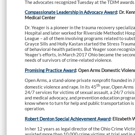
The advocates recognized Tuesday at the TDIM awards
Compassionate Leadership in Advocacy Award
: Dr. Ke
Medical Center
Dr. Yeager is a pioneer in the trauma recovery specializa
Hospital and later worked for Riverside Methodist Hosp
League – all of them involving programs related to subst
Grayce Sills and Holly Kastan started the Stress Trauma
of behavioral-health patients. But Yeager soon recognize
Yeager’s efforts, in March 2017 Ohio became the second 
needs of survivors of crime-related violence.
Promising Practice Award
: Open Arms Domestic Violence
Open Arms, a stand-alone private nonprofit founded in J
th
domestic violence and rape. In its 45
year, Open Arms pr
24/7 services for victims of sexual assault, a 24/7 crisi
and medical advocacy, and prevention education program
know where to turn for help and public transportation i
operation.
Robert Denton Special Achievement Award
: Elizabeth 
In her 12 years as legal director of the Ohio Crime Vict
assisted more than 10,000 crime victims at trial and in a