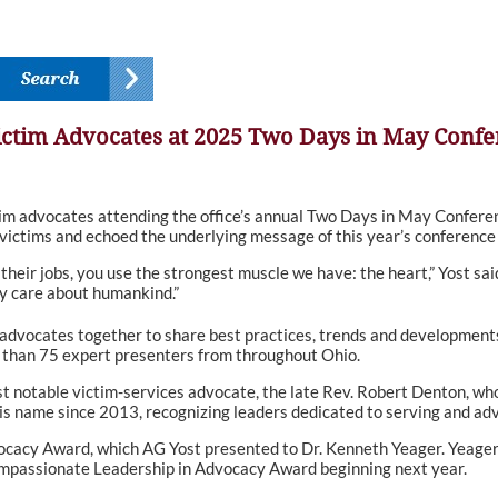
Victim Advocates at 2025 Two Days in May Conf
m advocates attending the office’s annual Two Days in May Confere
 victims and echoed the underlying message of this year’s conference 
their jobs, you use the strongest muscle we have: the heart,” Yost sa
y care about humankind.”
 advocates together to share best practices, trends and developments i
than 75 expert presenters from throughout Ohio.
t notable victim-services advocate, the late Rev. Robert Denton, who
s name since 2013, recognizing leaders dedicated to serving and ad
acy Award, which AG Yost presented to Dr. Kenneth Yeager. Yeager’
ompassionate Leadership in Advocacy Award beginning next year.