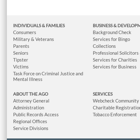
INDIVIDUALS & FAMILIES
BUSINESS
& DEVELOP
Consumers
Background Check
Military & Veterans
Services for Bingo
Parents
Collections
Seniors
Professional Solicitors
Tipster
Services for Charities
Victims
Services for Business
Task Force on Criminal Justice and
Mental Illness
ABOUT THE AGO
SERVICES
Attorney General
Webcheck Community L
Administration
Charitable Registratio
Public Records Access
Tobacco Enforcement
Regional Offices
Service Divisions