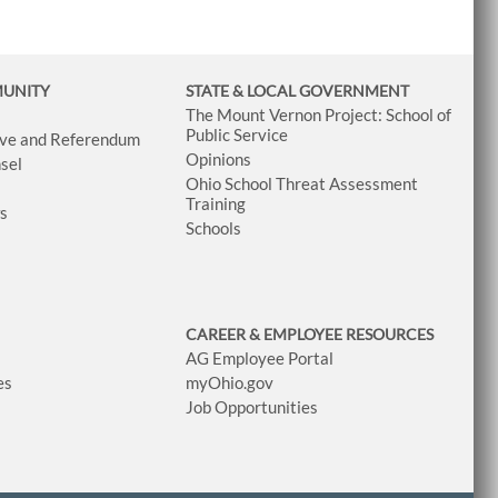
MUNITY
STATE & LOCAL GOVERNMENT
The Mount Vernon Project: School of
Public Service
tive and Referendum
Opinions
sel
Ohio School Threat Assessment
Training
ws
Schools
CAREER & EMPLOYEE RESOURCES
AG Employee Portal
es
myOhio.gov
Job Opportunities