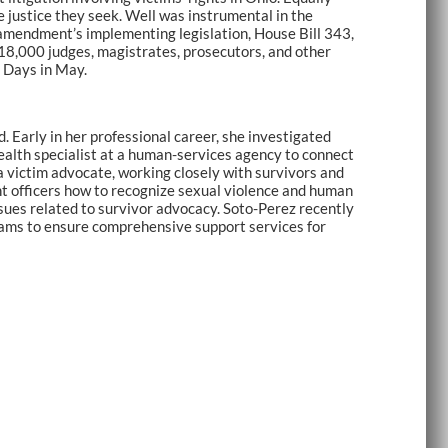
 justice they seek. Well was instrumental in the
 amendment’s implementing legislation, House Bill 343,
 18,000 judges, magistrates, prosecutors, and other
o Days in May.
 Early in her professional career, she investigated
ealth specialist at a human-services agency to connect
 victim advocate, working closely with survivors and
nt officers how to recognize sexual violence and human
sues related to survivor advocacy. Soto-Perez recently
teams to ensure comprehensive support services for