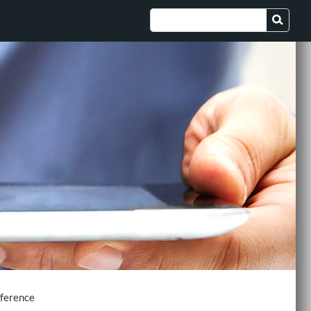
nference