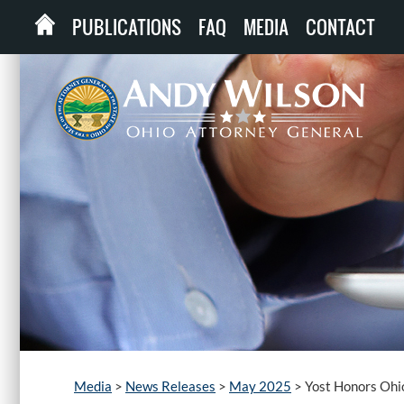
PUBLICATIONS
FAQ
MEDIA
CONTACT
Media
>
News Releases
>
May 2025
>
Yost Honors Ohi