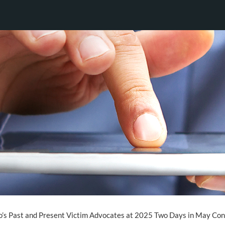
o’s Past and Present Victim Advocates at 2025 Two Days in May Co