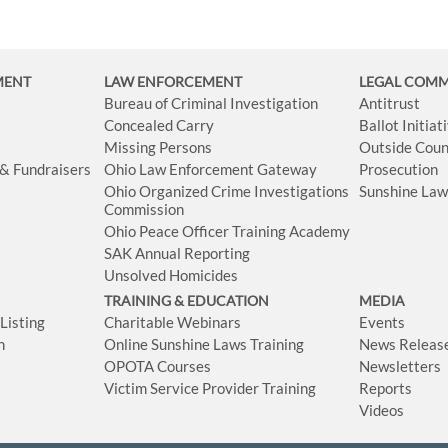
MENT
LAW ENFORCEMENT
LEGAL COM
Bureau of Criminal Investigation
Antitrust
Concealed Carry
Ballot Initia
Missing Persons
Outside Coun
 & Fundraisers
Ohio Law Enforcement Gateway
Prosecution
Ohio Organized Crime Investigations
Sunshine La
Commission
Ohio Peace Officer Training Academy
SAK Annual Reporting
Unsolved Homicides
TRAINING & EDUCATION
MEDIA
isting
Charitable Webinars
Events
n
Online Sunshine Laws Training
News Releas
OPOTA Courses
Newsletters
Victim Service Provider Training
Reports
Videos