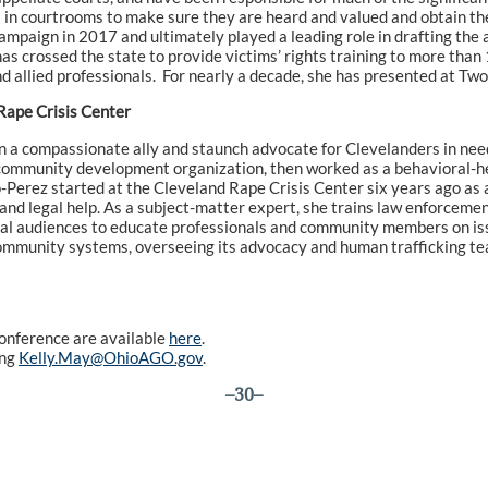
 in courtrooms to make sure they are heard and valued and obtain the
mpaign in 2017 and ultimately played a leading role in drafting the
as crossed the state to provide victims’ rights training to more than
and allied professionals. For nearly a decade, she has presented at Tw
Rape Crisis Center
 a compassionate ally and staunch advocate for Clevelanders in need.
a community development organization, then worked as a behavioral-h
Perez started at the Cleveland Rape Crisis Center six years ago as a
 and legal help. As a subject-matter expert, she trains law enforceme
onal audiences to educate professionals and community members on is
 of community systems, overseeing its advocacy and human trafficking 
conference are available
here
.
ing
Kelly.May@OhioAGO.gov
.
–30–