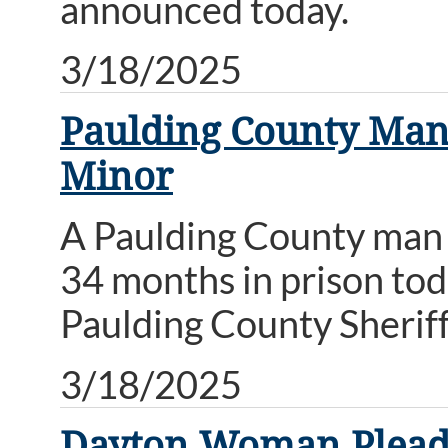
announced today.
3/18/2025
Paulding County Man 
Minor
A Paulding County man 
34 months in prison to
Paulding County Sherif
3/18/2025
Dayton Woman Pleads 