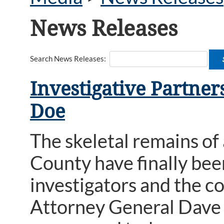
News Releases
Search News Releases:
Investigative Partner
Doe
The skeletal remains of
County have finally bee
investigators and the 
Attorney General Dave 