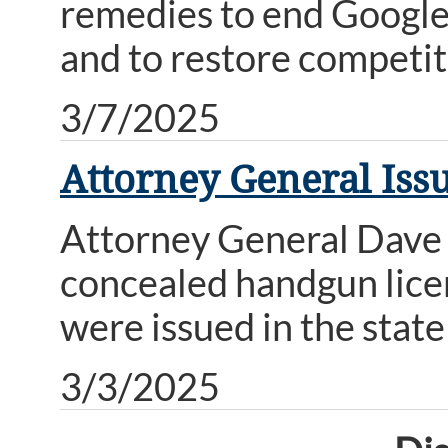
remedies to end Google’
and to restore competit
3/7/2025
Attorney General Iss
Attorney General Dave 
concealed handgun licen
were issued in the state
3/3/2025