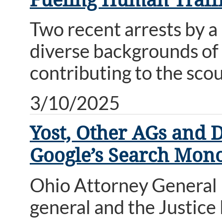
Two recent arrests by a
diverse backgrounds of 
contributing to the scou
3/10/2025
Yost, Other AGs and 
Google’s Search Mon
Ohio Attorney General D
general and the Justice