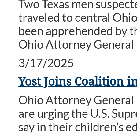
Two Texas men suspecte
traveled to central Ohio
been apprehended by th
Ohio Attorney General 
3/17/2025
Yost Joins Coalition 
Ohio Attorney General 
are urging the U.S. Sup
say in their children’s 