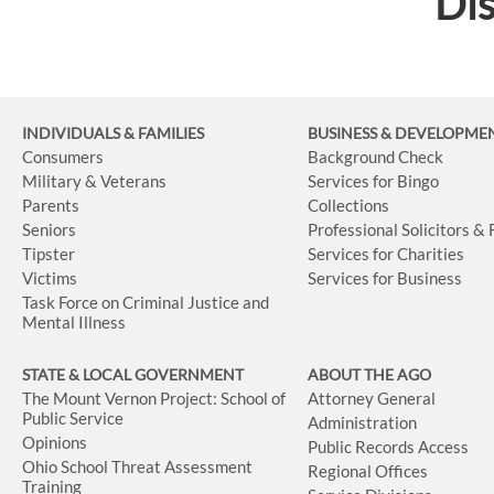
Dis
INDIVIDUALS & FAMILIES
BUSINESS
& DEVELOPME
Consumers
Background Check
Military & Veterans
Services for Bingo
Parents
Collections
Seniors
Professional Solicitors &
Tipster
Services for Charities
Victims
Services for Business
Task Force on Criminal Justice and
Mental Illness
STATE & LOCAL GOVERNMENT
ABOUT THE AGO
The Mount Vernon Project: School of
Attorney General
Public Service
Administration
Opinions
Public Records Access
Ohio School Threat Assessment
Regional Offices
Training