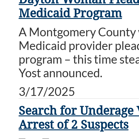
Medicaid Program
A Montgomery County w
Medicaid provider plead
program – this time ste
Yost announced.
3/17/2025
Search for Underage 
Arrest of 2 Suspects