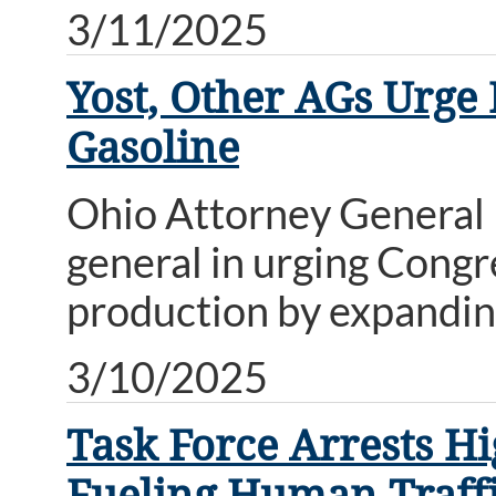
3/11/2025
Yost, Other AGs Urge 
Gasoline
Ohio Attorney General D
general in urging Congr
production by expanding
3/10/2025
Task Force Arrests H
Fueling Human Traff