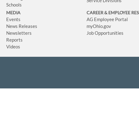
Service Divisions
Schools
MEDIA
CAREER & EMPLOYEE RE
Events
AG Employee Portal
News Releases
myOhio.gov
Newsletters
Job Opportunities
Reports
Videos