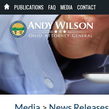
PUBLICATIONS
FAQ
MEDIA
CONTACT
Media
>
News Releases