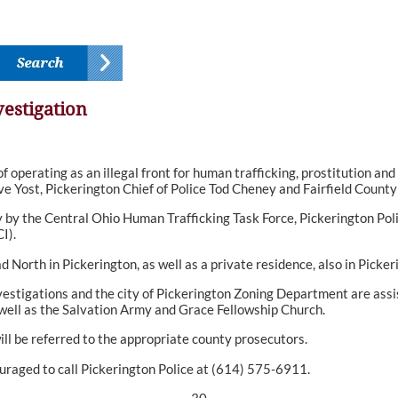
estigation
operating as an illegal front for human trafficking, prostitution a
e Yost, Pickerington Chief of Police Tod Cheney and Fairfield County
by the Central Ohio Human Trafficking Task Force, Pickerington Poli
I).
orth in Pickerington, as well as a private residence, also in Picker
stigations and the city of Pickerington Zoning Department are assist
 well as the Salvation Army and Grace Fellowship Church.
ill be referred to the appropriate county prosecutors.
uraged to call Pickerington Police at (614) 575-6911.