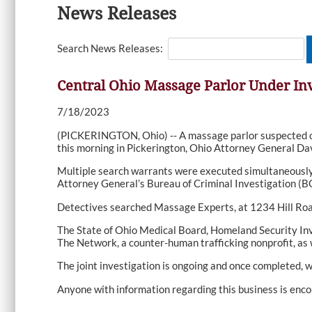
News Releases
Search News Releases:
Central Ohio Massage Parlor Under Inv
7/18/2023
(PICKERINGTON, Ohio) -- A massage parlor suspected of 
this morning in Pickerington, Ohio Attorney General Dav
Multiple search warrants were executed simultaneously 
Attorney General’s Bureau of Criminal Investigation (BC
Detectives searched Massage Experts, at 1234 Hill Road N
The State of Ohio Medical Board, Homeland Security Inve
The Network, a counter-human trafficking nonprofit, as
The joint investigation is ongoing and once completed, w
Anyone with information regarding this business is enco