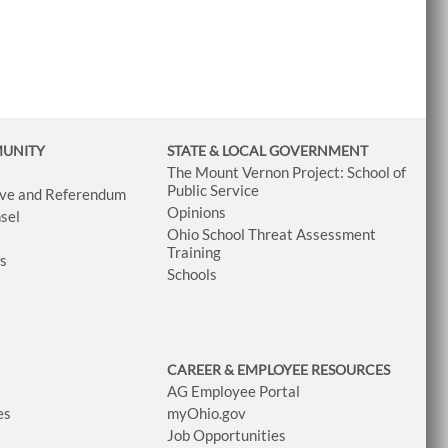
MUNITY
STATE & LOCAL GOVERNMENT
The Mount Vernon Project: School of
Public Service
tive and Referendum
Opinions
sel
Ohio School Threat Assessment
Training
ws
Schools
CAREER & EMPLOYEE RESOURCES
AG Employee Portal
es
myOhio.gov
Job Opportunities