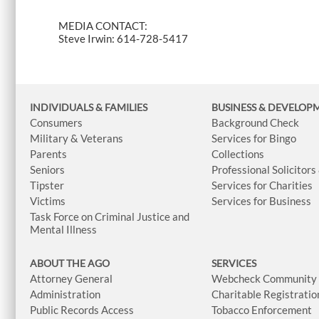
MEDIA CONTACT:
Steve Irwin: 614-728-5417
INDIVIDUALS & FAMILIES
BUSINESS
& DEVELOP
Consumers
Background Check
Military & Veterans
Services for Bingo
Parents
Collections
Seniors
Professional Solicitors
Tipster
Services for Charities
Victims
Services for Business
Task Force on Criminal Justice and
Mental Illness
ABOUT THE AGO
SERVICES
Attorney General
Webcheck Community L
Administration
Charitable Registratio
Public Records Access
Tobacco Enforcement