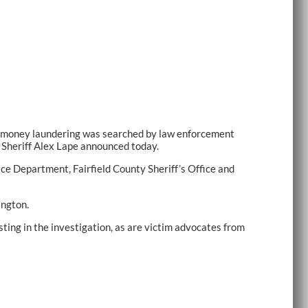
nd money laundering was searched by law enforcement
 Sheriff Alex Lape announced today.
ce Department, Fairfield County Sheriff’s Office and
ington.
ing in the investigation, as are victim advocates from