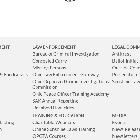
–30–
MENT
LAW ENFORCEMENT
LEGAL COM
Bureau of Criminal Investigation
Antitrust
Concealed Carry
Ballot Initia
Missing Persons
Outside Coun
 & Fundraisers
Ohio Law Enforcement Gateway
Prosecution
Ohio Organized Crime Investigations
Sunshine La
Commission
Ohio Peace Officer Training Academy
SAK Annual Reporting
Unsolved Homicides
TRAINING & EDUCATION
MEDIA
isting
Charitable Webinars
Events
n
Online Sunshine Laws Training
News Releas
OPOTA Courses
Newsletters