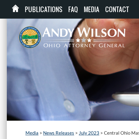
PUBLICATIONS
FAQ
MEDIA
CONTACT
Media
>
News Releases
>
July 2023
>
Central Ohio Mas