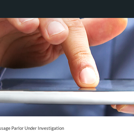
sage Parlor Under Investigation