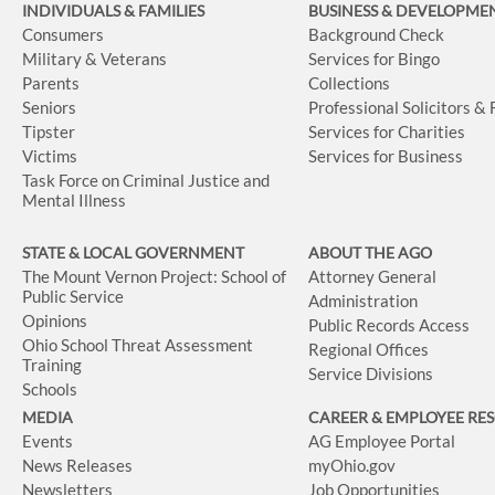
INDIVIDUALS & FAMILIES
BUSINESS
& DEVELOPME
Consumers
Background Check
Military & Veterans
Services for Bingo
Parents
Collections
Seniors
Professional Solicitors &
Tipster
Services for Charities
Victims
Services for Business
Task Force on Criminal Justice and
Mental Illness
STATE & LOCAL GOVERNMENT
ABOUT THE AGO
The Mount Vernon Project: School of
Attorney General
Public Service
Administration
Opinions
Public Records Access
Ohio School Threat Assessment
Regional Offices
Training
Service Divisions
Schools
MEDIA
CAREER & EMPLOYEE RE
Events
AG Employee Portal
News Releases
myOhio.gov
Newsletters
Job Opportunities