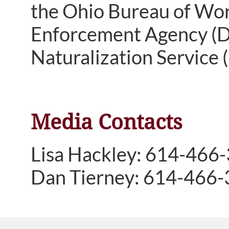
the Ohio Bureau of Wor
Enforcement Agency (DE
Naturalization Service (
Media Contacts
Lisa Hackley: 614-466
Dan Tierney: 614-466