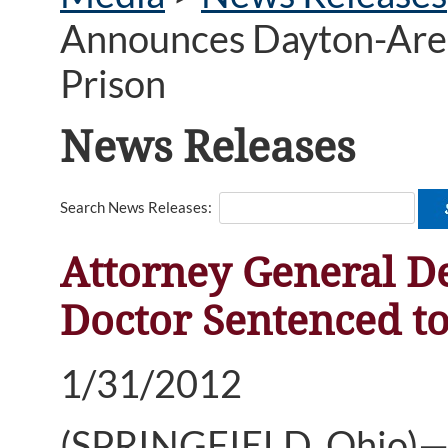
Announces Dayton-Area 
Prison
News Releases
Search News Releases:
Attorney General D
Doctor Sentenced to
1/31/2012
(SPRINGFIELD, Ohio)—