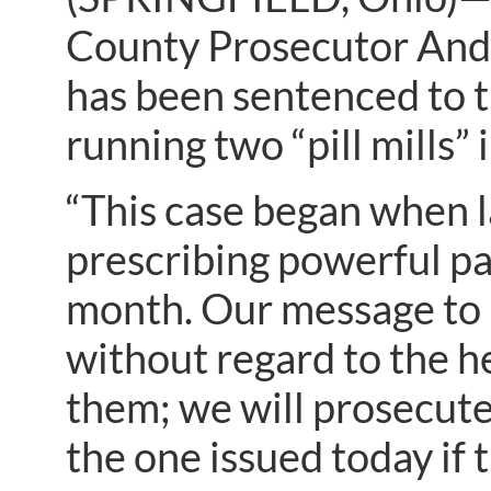
County Prosecutor And
has been sentenced to th
running two “pill mills”
“This case began when l
prescribing powerful pa
month. Our message to pi
without regard to the he
them; we will prosecute
the one issued today if 