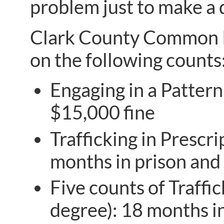
problem just to make a 
Clark County Common Pl
on the following counts
Engaging in a Pattern
$15,000 fine
Trafficking in Prescri
months in prison and 
Five counts of Traffic
degree): 18 months in