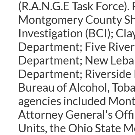
(R.A.N.G.E Task Force).
Montgomery County Sher
Investigation (BCI); C
Department; Five River
Department; New Leban
Department; Riverside 
Bureau of Alcohol, Toba
agencies included Mon
Attorney General's Off
Units, the Ohio State M