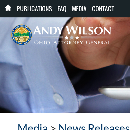
PUBLICATIONS
FAQ
MEDIA
CONTACT
Media
>
News Releases