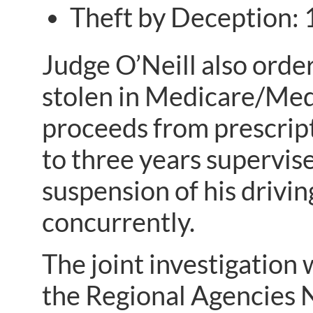
Theft by Deception: 
Judge O’Neill also orde
stolen in Medicare/Medi
proceeds from prescripti
to three years supervise
suspension of his drivin
concurrently.
The joint investigation
the Regional Agencies 