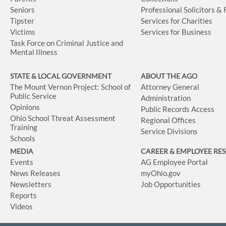
Seniors
Professional Solicitors &
Tipster
Services for Charities
Victims
Services for Business
Task Force on Criminal Justice and
Mental Illness
STATE & LOCAL GOVERNMENT
ABOUT THE AGO
The Mount Vernon Project: School of
Attorney General
Public Service
Administration
Opinions
Public Records Access
Ohio School Threat Assessment
Regional Offices
Training
Service Divisions
Schools
MEDIA
CAREER & EMPLOYEE RE
Events
AG Employee Portal
News Releases
myOhio.gov
Newsletters
Job Opportunities
Reports
Videos