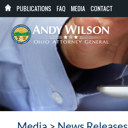
PUBLICATIONS
FAQ
MEDIA
CONTACT
Media
>
News Releases