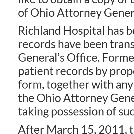
of Ohio Attorney Gener
Richland Hospital has b
records have been trans
General’s Office. Forme
patient records by prop
form, together with an
the Ohio Attorney Gene
taking possession of su
After March 15, 2011, t