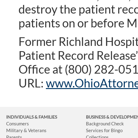
destroy the patient rec
patients on or before M
Former Richland Hospita
Patient Record Release”
Office at (800) 282-05
URL:
www.OhioAttorne
INDIVIDUALS & FAMILIES
BUSINESS
& DEVELOPME
Consumers
Background Check
Military & Veterans
Services for Bingo
Parents
Collections