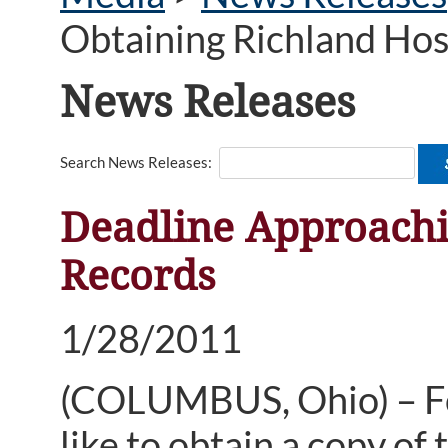
Obtaining Richland Hos
News Releases
Search News Releases:
Deadline Approachi
Records
1/28/2011
(COLUMBUS, Ohio) – Fo
like to obtain a copy of