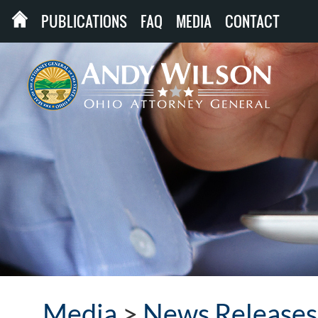
PUBLICATIONS
FAQ
MEDIA
CONTACT
Media
>
News Releases