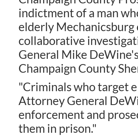
indictment of a man wh
elderly Mechanicsburg c
collaborative investiga
General Mike DeWine's
Champaign County Sher
"Criminals who target el
Attorney General DeWin
enforcement and prosec
them in prison."