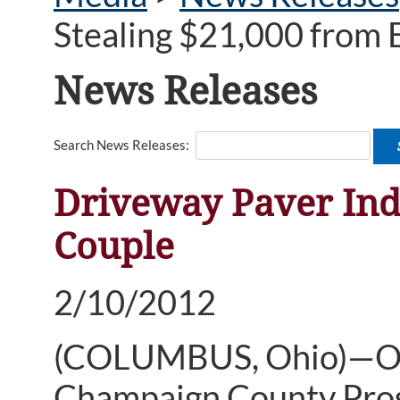
Stealing $21,000 from 
News Releases
Search News Releases:
Driveway Paver Indi
Couple
2/10/2012
(COLUMBUS, Ohio)—Ohi
Champaign County Pros