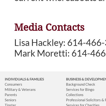
Media Contacts
Lisa Hackley: 614-466
Mark Moretti: 614-46
INDIVIDUALS & FAMILIES
BUSINESS
& DEVELOPME
Consumers
Background Check
Military & Veterans
Services for Bingo
Parents
Collections
Seniors
Professional Solicitors &
Tipster
Services for Charities