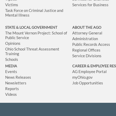
Victims
Services for Business
Task Force on Criminal Justice and
Mental Illness
STATE & LOCAL GOVERNMENT
ABOUT THE AGO
The Mount Vernon Project: School of
Attorney General
Public Service
Administration
Opinions
Public Records Access
Ohio School Threat Assessment
Regional Offices
Training
Service Divisions
Schools
MEDIA
CAREER & EMPLOYEE RE
Events
AG Employee Portal
News Releases
myOhio.gov
Newsletters
Job Opportunities
Reports
Videos