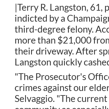
|Terry R. Langston, 61, p
indicted by a Champaign
third-degree felony. Ac
more than $21,000 from
their driveway. After sp
Langston quickly cashed
"The Prosecutor's Offic
crimes against our elde
Selvaggio. "The current