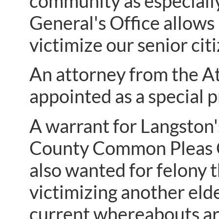
community as especially
General's Office allows
victimize our senior citi
An attorney from the A
appointed as a special p
A warrant for Langston'
County Common Pleas Co
also wanted for felony th
victimizing another elde
current whereabouts a