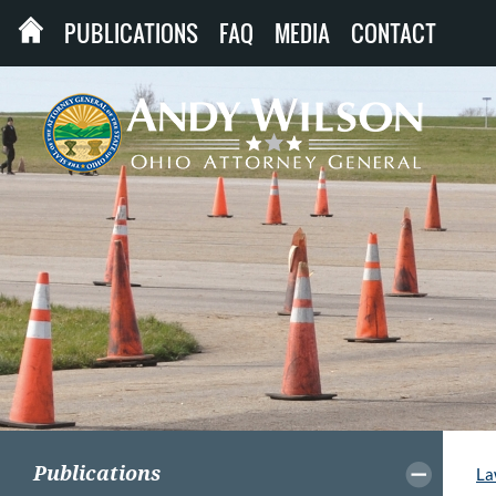
PUBLICATIONS
FAQ
MEDIA
CONTACT
Publications
La