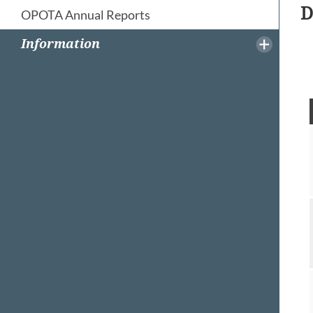
D
OPOTA Annual Reports
Information