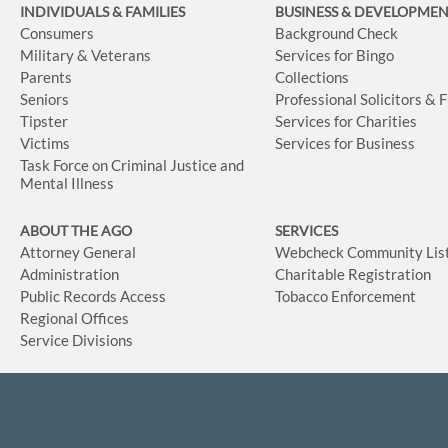
INDIVIDUALS & FAMILIES
BUSINESS
& DEVELOPME
Consumers
Background Check
Military & Veterans
Services for Bingo
Parents
Collections
Seniors
Professional Solicitors & 
Tipster
Services for Charities
Victims
Services for Business
Task Force on Criminal Justice and
Mental Illness
ABOUT THE AGO
SERVICES
Attorney General
Webcheck Community Lis
Administration
Charitable Registration
Public Records Access
Tobacco Enforcement
Regional Offices
Service Divisions