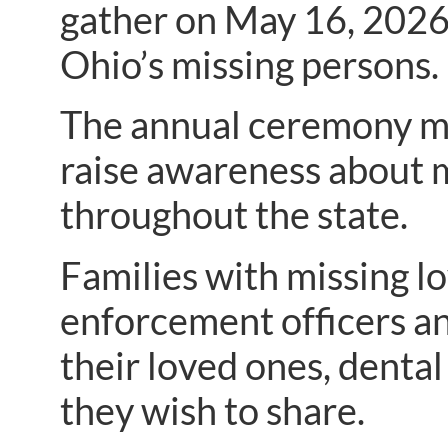
gather on May 16, 202
Ohio’s missing persons.
The annual ceremony ma
raise awareness about 
throughout the state.
Families with missing l
enforcement officers an
their loved ones, denta
they wish to share.