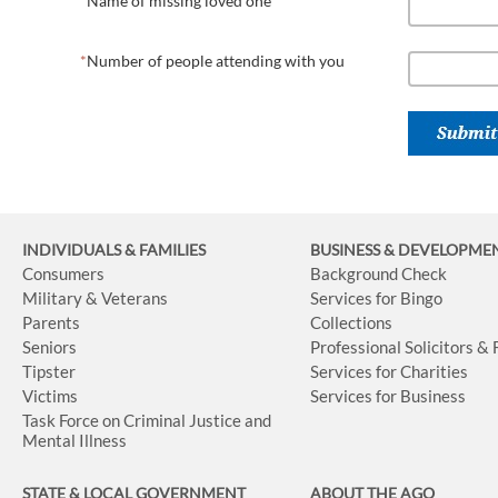
Name of missing loved one
Number of people attending with you
INDIVIDUALS & FAMILIES
BUSINESS
& DEVELOPME
Consumers
Background Check
Military & Veterans
Services for Bingo
Parents
Collections
Seniors
Professional Solicitors &
Tipster
Services for Charities
Victims
Services for Business
Task Force on Criminal Justice and
Mental Illness
STATE & LOCAL GOVERNMENT
ABOUT THE AGO