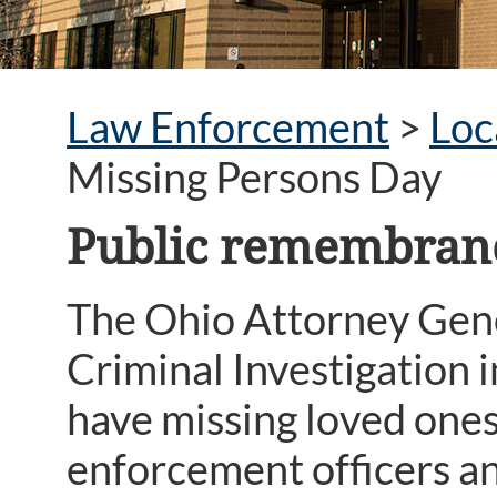
Law Enforcement
>
Loc
Missing Persons Day
Public remembranc
The Ohio Attorney Gene
Criminal Investigation i
have missing loved ones
enforcement officers an