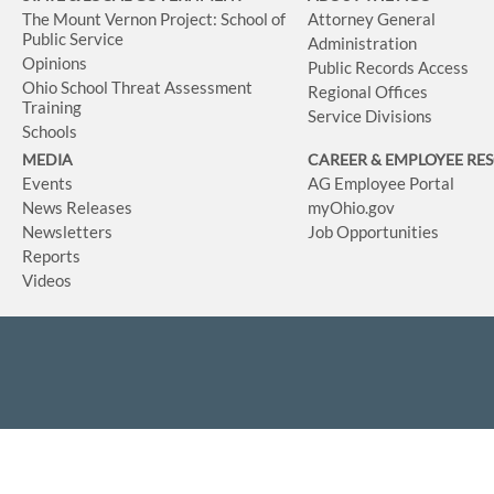
The Mount Vernon Project: School of
Attorney General
Public Service
Administration
Opinions
Public Records Access
Ohio School Threat Assessment
Regional Offices
Training
Service Divisions
Schools
MEDIA
CAREER & EMPLOYEE RE
Events
AG Employee Portal
News Releases
myOhio.gov
Newsletters
Job Opportunities
Reports
Videos