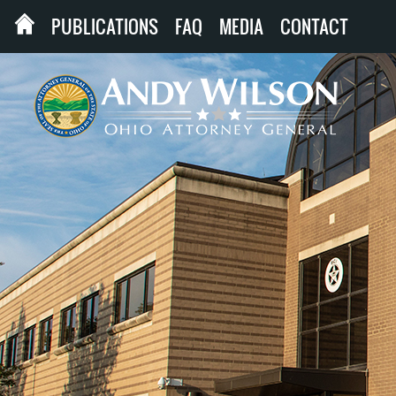
PUBLICATIONS
FAQ
MEDIA
CONTACT