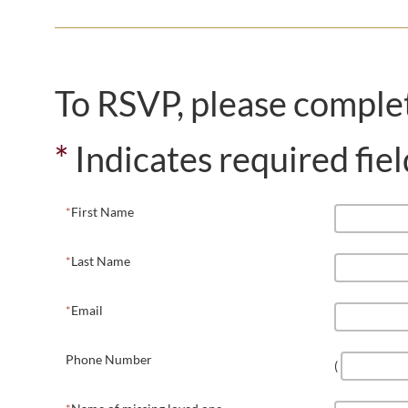
To RSVP, please comple
*
Indicates required fiel
First Name
Last Name
Email
Phone Number
(