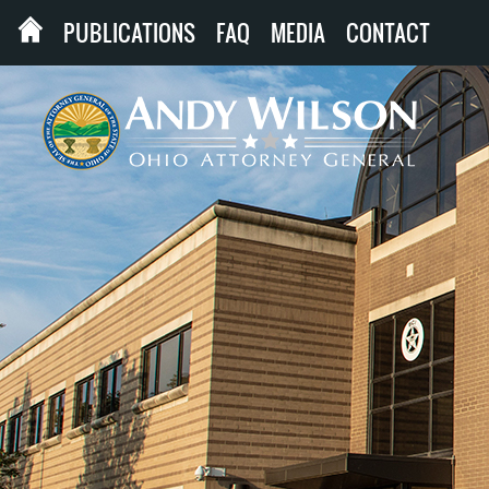
PUBLICATIONS
FAQ
MEDIA
CONTACT