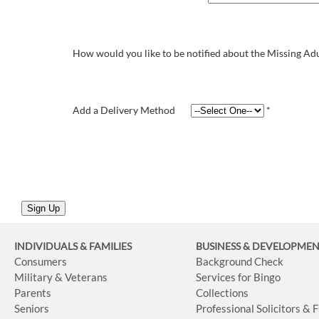
How would you like to be notified about the Missing Adu
Add a Delivery Method
*
INDIVIDUALS & FAMILIES
BUSINESS
& DEVELOPME
Consumers
Background Check
Military & Veterans
Services for Bingo
Parents
Collections
Seniors
Professional Solicitors & 