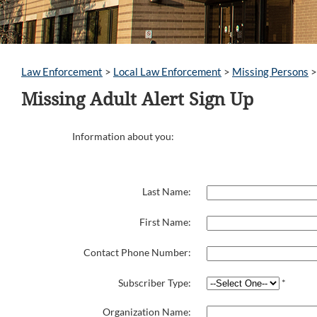
Law Enforcement
>
Local Law Enforcement
>
Missing Persons
Missing Adult Alert Sign Up
Information about you:
Last Name:
First Name:
Contact Phone Number:
Subscriber Type:
*
Organization Name: