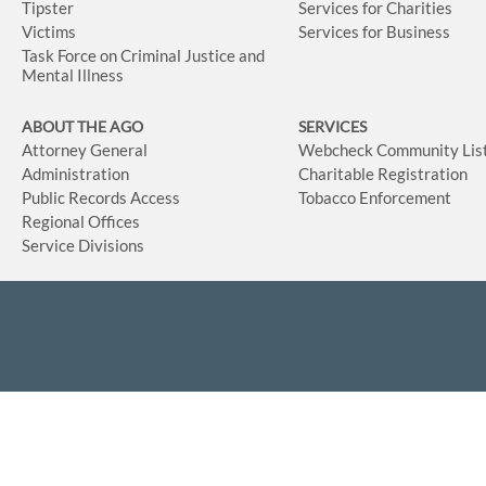
Tipster
Services for Charities
Victims
Services for Business
Task Force on Criminal Justice and
Mental Illness
ABOUT THE AGO
SERVICES
Attorney General
Webcheck Community Lis
Administration
Charitable Registration
Public Records Access
Tobacco Enforcement
Regional Offices
Service Divisions