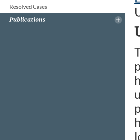
Resolved Cases
Publications
T
p
h
u
p
h
l