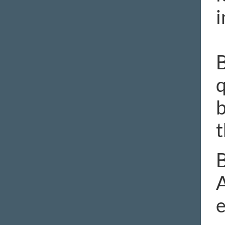
i
B
q
b
t
B
A
e