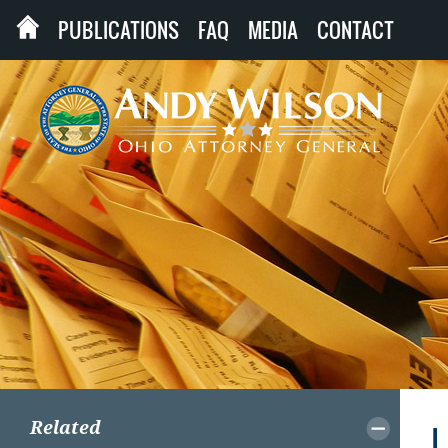
PUBLICATIONS
FAQ
MEDIA
CONTACT
Related