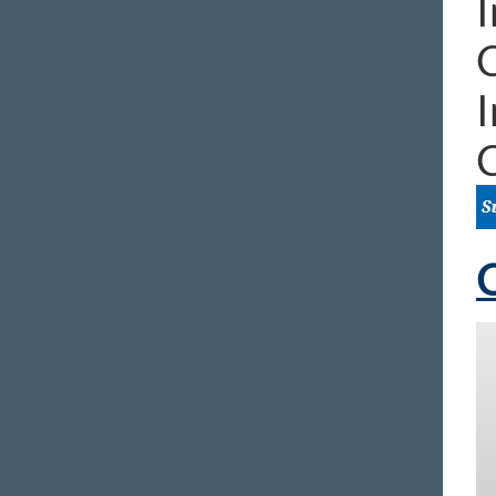
I
I
C