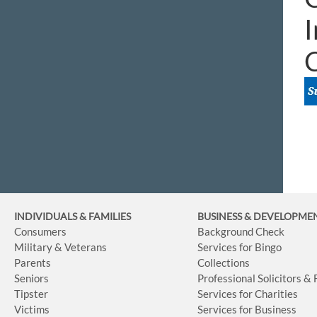
I
INDIVIDUALS & FAMILIES
BUSINESS
& DEVELOPME
Consumers
Background Check
Military & Veterans
Services for Bingo
Parents
Collections
Seniors
Professional Solicitors &
Tipster
Services for Charities
Victims
Services for Business