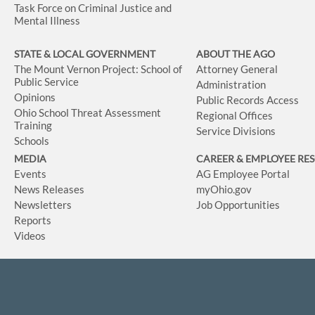
Task Force on Criminal Justice and
Mental Illness
STATE & LOCAL GOVERNMENT
ABOUT THE AGO
The Mount Vernon Project: School of
Attorney General
Public Service
Administration
Opinions
Public Records Access
Ohio School Threat Assessment
Regional Offices
Training
Service Divisions
Schools
MEDIA
CAREER & EMPLOYEE RE
Events
AG Employee Portal
News Releases
myOhio.gov
Newsletters
Job Opportunities
Reports
Videos