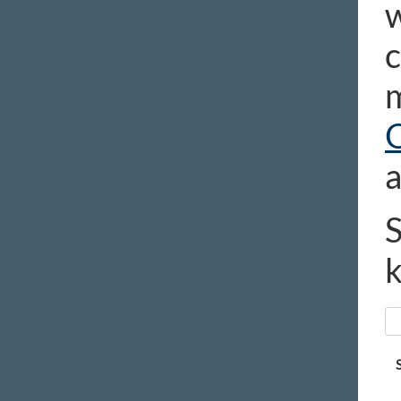
w
c
m
a
S