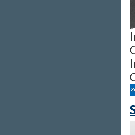
I
I
S