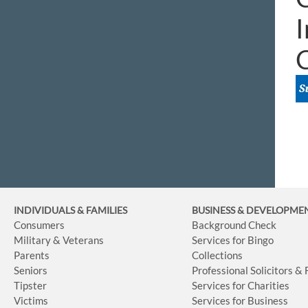
I
INDIVIDUALS & FAMILIES
BUSINESS
& DEVELOPME
Consumers
Background Check
Military & Veterans
Services for Bingo
Parents
Collections
Seniors
Professional Solicitors &
Tipster
Services for Charities
Victims
Services for Business