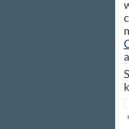
w
c
m
a
S