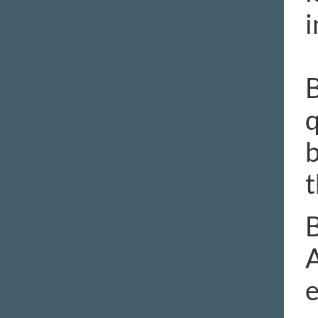
i
B
q
b
t
B
A
e