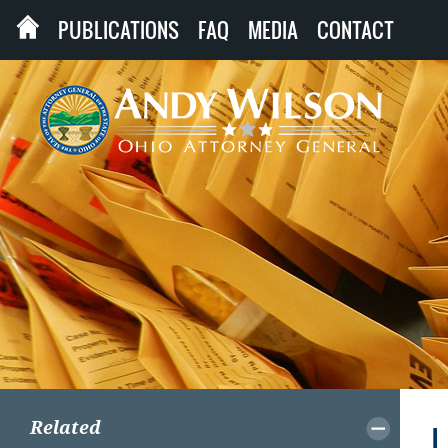
PUBLICATIONS
FAQ
MEDIA
CONTACT
Related