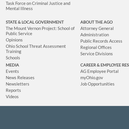
Task Force on Criminal Justice and
Mental Illness
STATE & LOCAL GOVERNMENT
ABOUT THE AGO
The Mount Vernon Project: School of
Attorney General
Public Service
Administration
Opinions
Public Records Access
Ohio School Threat Assessment
Regional Offices
Training
Service Divisions
Schools
MEDIA
CAREER & EMPLOYEE RE
Events
AG Employee Portal
News Releases
myOhio.gov
Newsletters
Job Opportunities
Reports
Videos