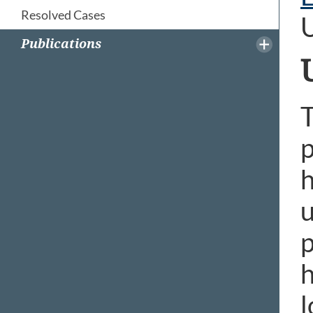
Resolved Cases
Publications
T
p
h
u
p
h
l