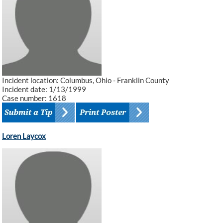
Incident location: Columbus, Ohio - Franklin County
Incident date: 1/13/1999
Case number: 1618
Loren Laycox