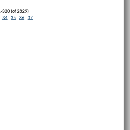
1-320 (of 2829)
-
34
-
35
-
36
-
37