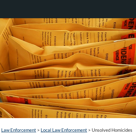
Law Enforcement
>
Local Law Enforcement
>
Unsolved Homicides