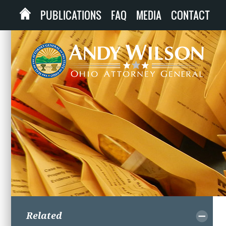
PUBLICATIONS
FAQ
MEDIA
CONTACT
Related