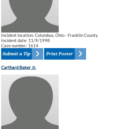
Incident location: Columbus, Ohio - Franklin County
Incident date: 11/9/1998
Case number: 1614
Carthard Baker Jr.