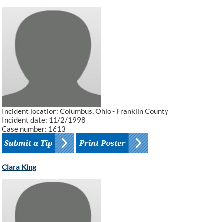
Incident location: Columbus, Ohio - Franklin County
Incident date: 11/2/1998
Case number: 1613
Clara King