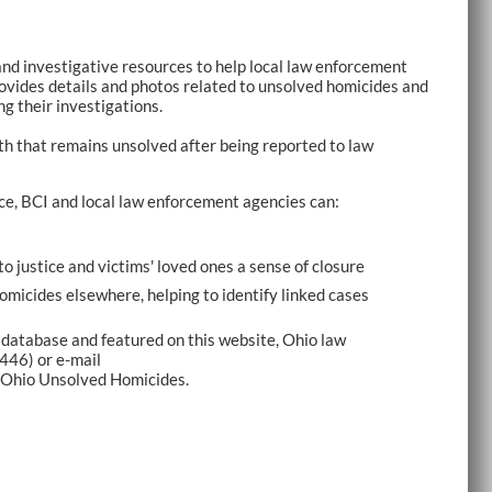
and investigative resources to help local law enforcement
ovides details and photos related to unsolved homicides and
ng their investigations.
th that remains unsolved after being reported to law
ce, BCI and local law enforcement agencies can:
to justice and victims' loved ones a sense of closure
homicides elsewhere, helping to identify linked cases
 database and featured on this website, Ohio law
446) or e-mail
 Ohio Unsolved Homicides.