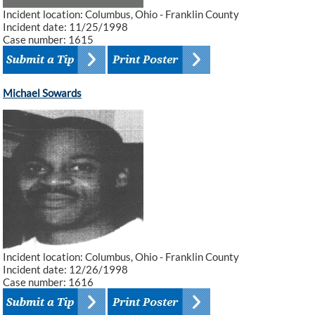
Incident location: Columbus, Ohio - Franklin County
Incident date: 11/25/1998
Case number: 1615
Michael Sowards
Incident location: Columbus, Ohio - Franklin County
Incident date: 12/26/1998
Case number: 1616