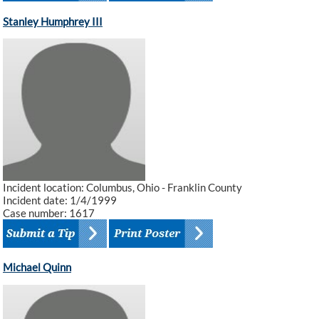
Stanley Humphrey III
Incident location: Columbus, Ohio - Franklin County
Incident date: 1/4/1999
Case number: 1617
Michael Quinn