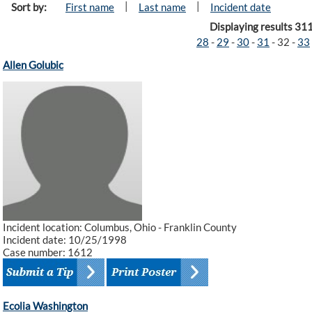
|
|
Sort by:
First name
Last name
Incident date
Displaying results 31
28
-
29
-
30
-
31
-
32
-
33
Allen Golubic
Incident location: Columbus, Ohio - Franklin County
Incident date: 10/25/1998
Case number: 1612
Ecolia Washington