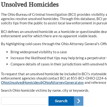
Unsolved Homicides
The Ohio Bureau of Criminal Investigation (BCI) provides visibility 
agencies resolve unsolved homicides. Through this database, BCI pr
solicits tips from the public to assist local law enforcement in pursui
BCI defines an unsolved homicide as a homicide or questionable dea
enforcement and for which there are no apparent viable leads.
By highlighting cold cases through the Ohio Attorney General's Offi
Bring widespread visibility to a case
Increase the likelihood that tips may help bring a perpetrator 
Compare details of cases in their jurisdictions with unsolved 
To request that an unsolved homicide be included in BCI's statewide
enforcement agencies should contact BCI at 855-BCI-OHIO (224-6
OhioUnsolvedHomicides@OhioAttorneyGeneral.gov
and reference
Search Ohio homicide victims by name, city or keywords.