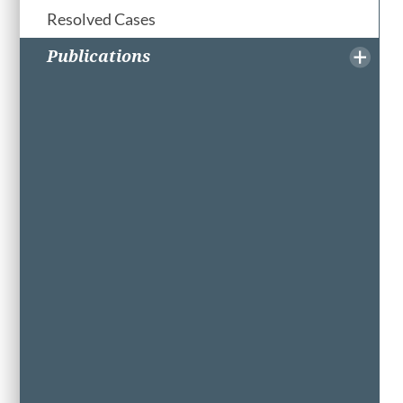
Resolved Cases
Publications