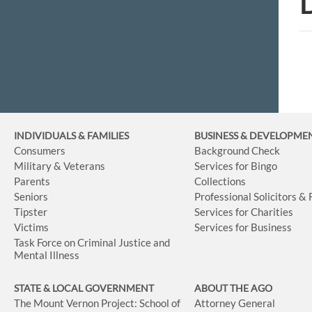
D
INDIVIDUALS & FAMILIES
BUSINESS
& DEVELOPME
Consumers
Background Check
Military & Veterans
Services for Bingo
Parents
Collections
Seniors
Professional Solicitors &
Tipster
Services for Charities
Victims
Services for Business
Task Force on Criminal Justice and
Mental Illness
STATE & LOCAL GOVERNMENT
ABOUT THE AGO
The Mount Vernon Project: School of
Attorney General