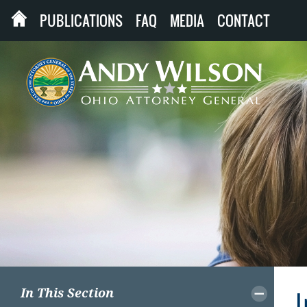
PUBLICATIONS
FAQ
MEDIA
CONTACT
In This Section
I