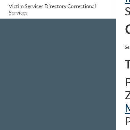
Victim Services Directory Correctional
S
Services
Se
T
P
Z