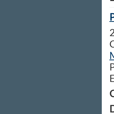
2
C
E
C
D