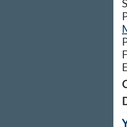
S
E
C
D