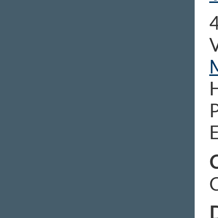
4
E
C
D