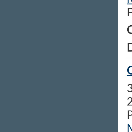
C
D
O
3
2
P