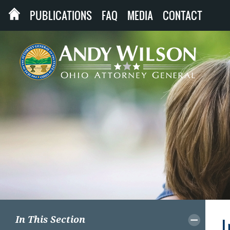
PUBLICATIONS
FAQ
MEDIA
CONTACT
In This Section
I