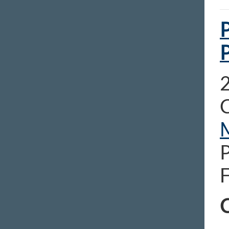
P
2
C
C