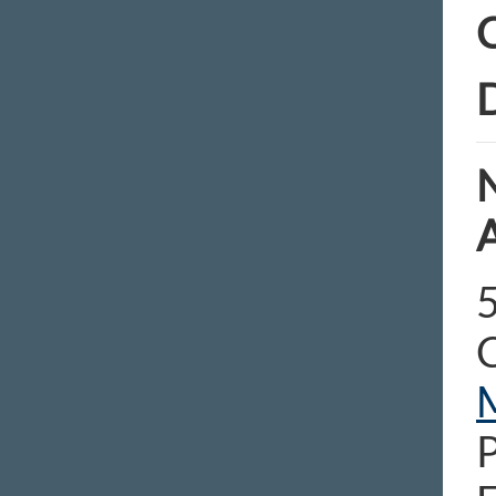
C
D
N
5