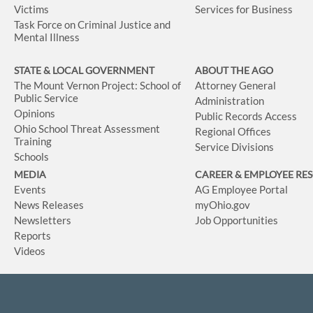
Victims
Services for Business
Task Force on Criminal Justice and
Mental Illness
STATE & LOCAL GOVERNMENT
ABOUT THE AGO
The Mount Vernon Project: School of
Attorney General
Public Service
Administration
Opinions
Public Records Access
Ohio School Threat Assessment
Regional Offices
Training
Service Divisions
Schools
MEDIA
CAREER & EMPLOYEE RE
Events
AG Employee Portal
News Releases
myOhio.gov
Newsletters
Job Opportunities
Reports
Videos