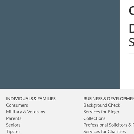
C
D
S
INDIVIDUALS & FAMILIES
BUSINESS
& DEVELOPME
Consumers
Background Check
Military & Veterans
Services for Bingo
Parents
Collections
Seniors
Professional Solicitors &
Tipster
Services for Charities