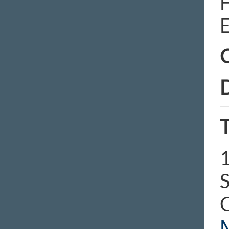
E
C
D
T
1
S