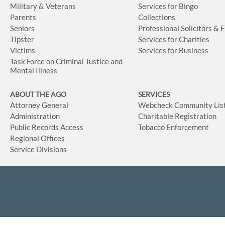
Military & Veterans
Services for Bingo
Parents
Collections
Seniors
Professional Solicitors & 
Tipster
Services for Charities
Victims
Services for Business
Task Force on Criminal Justice and
Mental Illness
ABOUT THE AGO
SERVICES
Attorney General
Webcheck Community Lis
Administration
Charitable Registration
Public Records Access
Tobacco Enforcement
Regional Offices
Service Divisions