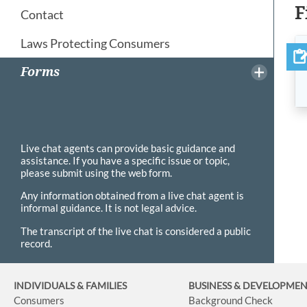
F
Contact
Laws Protecting Consumers
Forms
Live chat agents can provide basic guidance and
assistance. If you have a specific issue or topic,
please submit using the web form.
Any information obtained from a live chat agent is
informal guidance. It is not legal advice.
The transcript of the live chat is considered a public
record.
INDIVIDUALS & FAMILIES
BUSINESS
& DEVELOPME
Consumers
Background Check