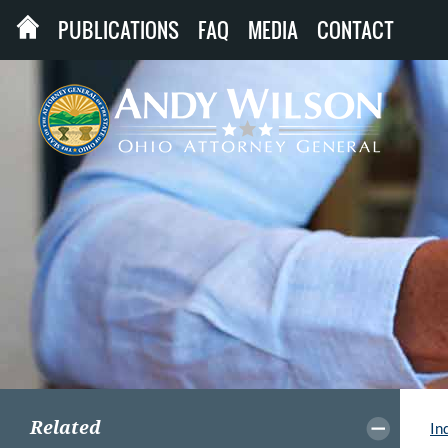
PUBLICATIONS
FAQ
MEDIA
CONTACT
Related
In