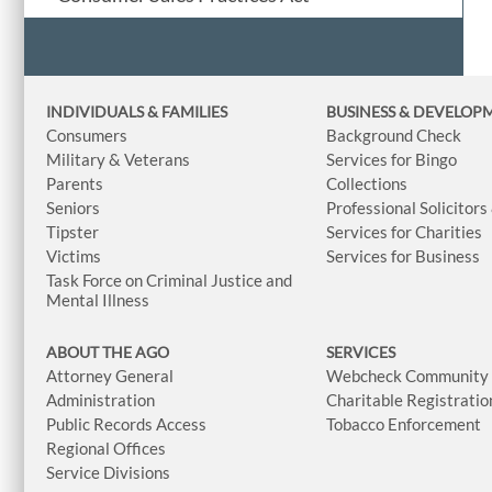
INDIVIDUALS & FAMILIES
BUSINESS
& DEVELOP
Consumers
Background Check
Military & Veterans
Services for Bingo
Parents
Collections
Seniors
Professional Solicitors
Tipster
Services for Charities
Victims
Services for Business
Task Force on Criminal Justice and
Mental Illness
ABOUT THE AGO
SERVICES
Attorney General
Webcheck Community L
Administration
Charitable Registratio
Public Records Access
Tobacco Enforcement
Regional Offices
Service Divisions