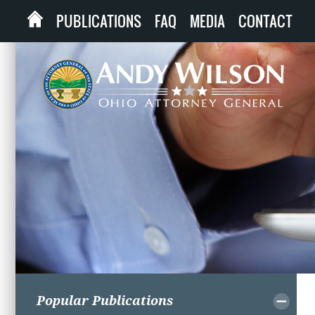
PUBLICATIONS
FAQ
MEDIA
CONTACT
Popular Publications