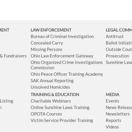
MENT
LAW ENFORCEMENT
LEGAL COM
Bureau of Criminal Investigation
Antitrust
Concealed Carry
Ballot Initia
Missing Persons
Outside Coun
 & Fundraisers
Ohio Law Enforcement Gateway
Prosecution
Ohio Organized Crime Investigations
Sunshine La
Commission
Ohio Peace Officer Training Academy
SAK Annual Reporting
Unsolved Homicides
TRAINING & EDUCATION
MEDIA
isting
Charitable Webinars
Events
n
Online Sunshine Laws Training
News Releas
OPOTA Courses
Newsletters
Victim Service Provider Training
Reports
Videos