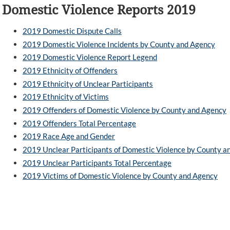
Domestic Violence Reports 2019
2019 Domestic Dispute Calls
2019 Domestic Violence Incidents by County and Agency
2019 Domestic Violence Report Legend
2019 Ethnicity of Offenders
2019 Ethnicity of Unclear Participants
2019 Ethnicity of Victims
2019 Offenders of Domestic Violence by County and Agency
2019 Offenders Total Percentage
2019 Race Age and Gender
2019 Unclear Participants of Domestic Violence by County a
2019 Unclear Participants Total Percentage
2019 Victims of Domestic Violence by County and Agency