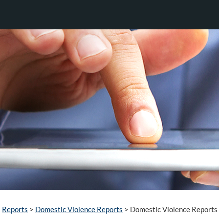
Reports
>
Domestic Violence Reports
>
Domestic Violence Reports