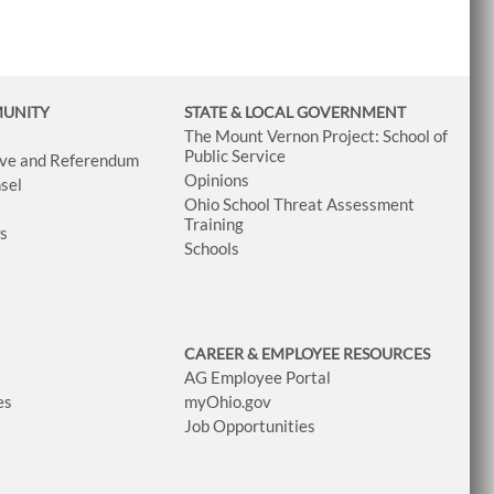
MUNITY
STATE & LOCAL GOVERNMENT
The Mount Vernon Project: School of
Public Service
tive and Referendum
Opinions
sel
Ohio School Threat Assessment
Training
ws
Schools
CAREER & EMPLOYEE RESOURCES
AG Employee Portal
es
myOhio.gov
Job Opportunities