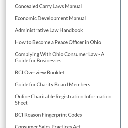
Concealed Carry Laws Manual
Economic Development Manual
Administrative Law Handbook
How to Become a Peace Officer in Ohio
Complying With Ohio Consumer Law - A
Guide for Businesses
BCI Overview Booklet
Guide for Charity Board Members
Online Charitable Registration Information
Sheet
BCI Reason Fingerprint Codes
Consumer Sales Practices Act