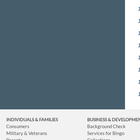
INDIVIDUALS & FAMILIES
BUSINESS
& DEVELOPME
Consumers
Background Check
Military & Veterans
Services for Bingo
Parents
Collections