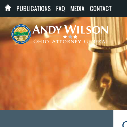
PUBLICATIONS
FAQ
MEDIA
CONTACT