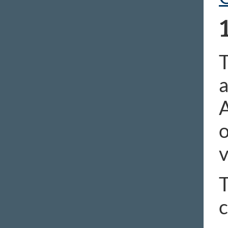
T
a
A
o
v
T
c