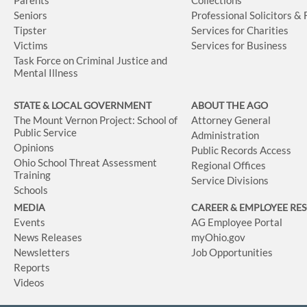
Seniors
Professional Solicitors &
Tipster
Services for Charities
Victims
Services for Business
Task Force on Criminal Justice and
Mental Illness
STATE & LOCAL GOVERNMENT
ABOUT THE AGO
The Mount Vernon Project: School of
Attorney General
Public Service
Administration
Opinions
Public Records Access
Ohio School Threat Assessment
Regional Offices
Training
Service Divisions
Schools
MEDIA
CAREER & EMPLOYEE RE
Events
AG Employee Portal
News Releases
myOhio.gov
Newsletters
Job Opportunities
Reports
Videos