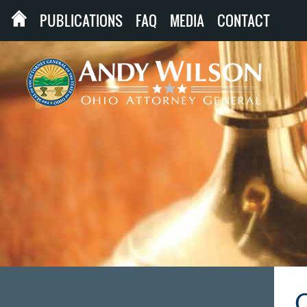
PUBLICATIONS
FAQ
MEDIA
CONTACT