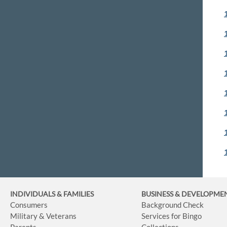
INDIVIDUALS & FAMILIES
BUSINESS
& DEVELOPME
Consumers
Background Check
Military & Veterans
Services for Bingo
Parents
Collections