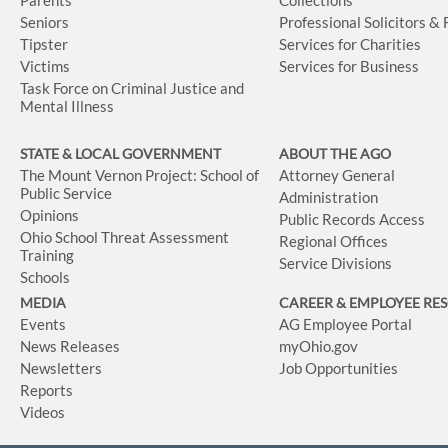
Seniors
Professional Solicitors &
Tipster
Services for Charities
Victims
Services for Business
Task Force on Criminal Justice and
Mental Illness
STATE & LOCAL GOVERNMENT
ABOUT THE AGO
The Mount Vernon Project: School of
Attorney General
Public Service
Administration
Opinions
Public Records Access
Ohio School Threat Assessment
Regional Offices
Training
Service Divisions
Schools
MEDIA
CAREER & EMPLOYEE RE
Events
AG Employee Portal
News Releases
myOhio.gov
Newsletters
Job Opportunities
Reports
Videos