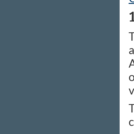
T
a
A
o
v
T
c