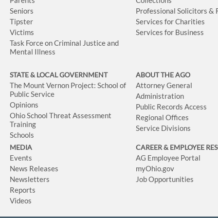
Seniors
Professional Solicitors &
Tipster
Services for Charities
Victims
Services for Business
Task Force on Criminal Justice and
Mental Illness
STATE & LOCAL GOVERNMENT
ABOUT THE AGO
The Mount Vernon Project: School of
Attorney General
Public Service
Administration
Opinions
Public Records Access
Ohio School Threat Assessment
Regional Offices
Training
Service Divisions
Schools
MEDIA
CAREER & EMPLOYEE RE
Events
AG Employee Portal
News Releases
myOhio.gov
Newsletters
Job Opportunities
Reports
Videos