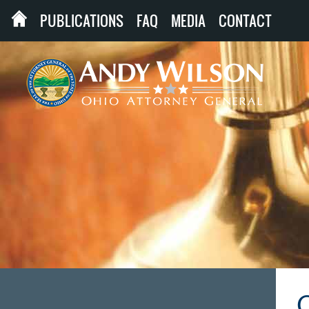
PUBLICATIONS
FAQ
MEDIA
CONTACT