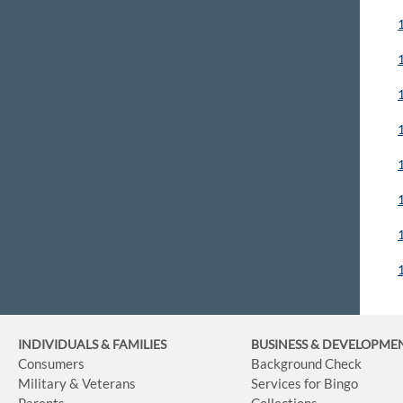
INDIVIDUALS & FAMILIES
BUSINESS
& DEVELOPME
Consumers
Background Check
Military & Veterans
Services for Bingo
Parents
Collections