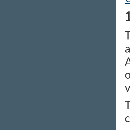
T
a
A
o
v
T
c