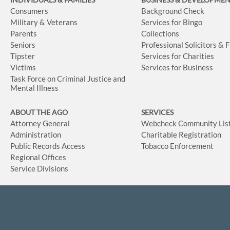
Consumers
Background Check
Military & Veterans
Services for Bingo
Parents
Collections
Seniors
Professional Solicitors & 
Tipster
Services for Charities
Victims
Services for Business
Task Force on Criminal Justice and
Mental Illness
ABOUT THE AGO
SERVICES
Attorney General
Webcheck Community Lis
Administration
Charitable Registration
Public Records Access
Tobacco Enforcement
Regional Offices
Service Divisions