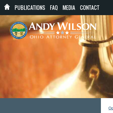
PUBLICATIONS
FAQ
MEDIA
CONTACT
Op