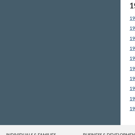
1
19
19
19
19
19
19
19
19
19
19
INDIVIDUALS & FAMILIES
BUSINESS
& DEVELOPME