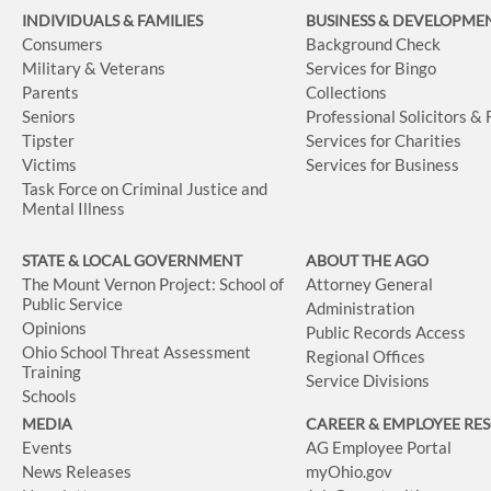
INDIVIDUALS & FAMILIES
BUSINESS
& DEVELOPME
Consumers
Background Check
Military & Veterans
Services for Bingo
Parents
Collections
Seniors
Professional Solicitors &
Tipster
Services for Charities
Victims
Services for Business
Task Force on Criminal Justice and
Mental Illness
STATE & LOCAL GOVERNMENT
ABOUT THE AGO
The Mount Vernon Project: School of
Attorney General
Public Service
Administration
Opinions
Public Records Access
Ohio School Threat Assessment
Regional Offices
Training
Service Divisions
Schools
MEDIA
CAREER & EMPLOYEE RE
Events
AG Employee Portal
News Releases
myOhio.gov