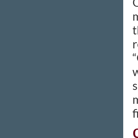
O
m
t
r
“
w
s
m
f