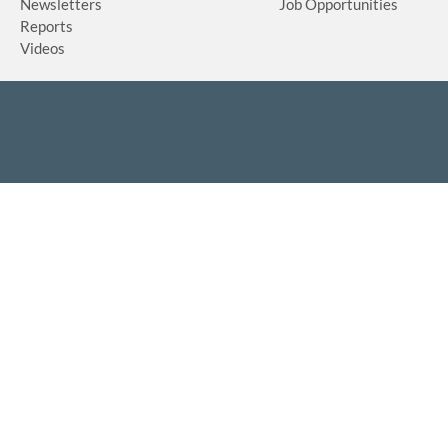
Newsletters
Job Opportunities
Reports
Videos