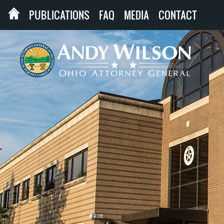
PUBLICATIONS
FAQ
MEDIA
CONTACT