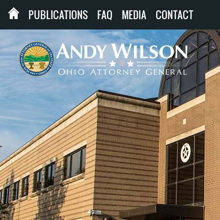
PUBLICATIONS
FAQ
MEDIA
CONTACT