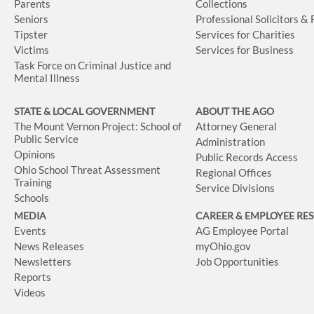
Parents
Collections
Seniors
Professional Solicitors &
Tipster
Services for Charities
Victims
Services for Business
Task Force on Criminal Justice and
Mental Illness
STATE & LOCAL GOVERNMENT
ABOUT THE AGO
The Mount Vernon Project: School of
Attorney General
Public Service
Administration
Opinions
Public Records Access
Ohio School Threat Assessment
Regional Offices
Training
Service Divisions
Schools
MEDIA
CAREER & EMPLOYEE RE
Events
AG Employee Portal
News Releases
myOhio.gov
Newsletters
Job Opportunities
Reports
Videos