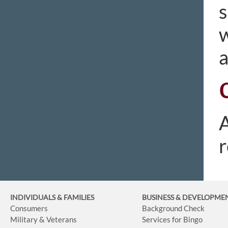
s
w
a
A
r
INDIVIDUALS & FAMILIES
BUSINESS
& DEVELOPME
Consumers
Background Check
Military & Veterans
Services for Bingo