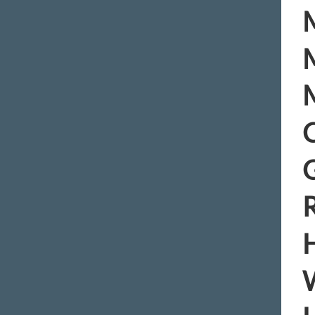
M
M
M
C
R
H