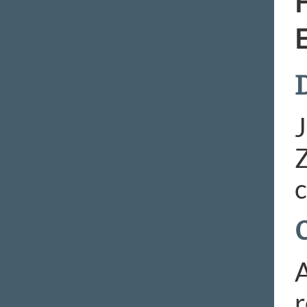
H
E
D
J
Z
c
A
r