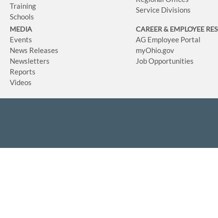
Training
Service Divisions
Schools
MEDIA
CAREER & EMPLOYEE RE
Events
AG Employee Portal
News Releases
myOhio.gov
Newsletters
Job Opportunities
Reports
Videos