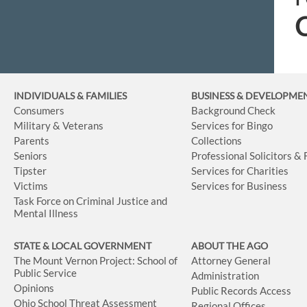
C
INDIVIDUALS & FAMILIES
BUSINESS
& DEVELOPME
Consumers
Background Check
Military & Veterans
Services for Bingo
Parents
Collections
Seniors
Professional Solicitors &
Tipster
Services for Charities
Victims
Services for Business
Task Force on Criminal Justice and
Mental Illness
STATE & LOCAL GOVERNMENT
ABOUT THE AGO
The Mount Vernon Project: School of
Attorney General
Public Service
Administration
Opinions
Public Records Access
Ohio School Threat Assessment
Regional Offices