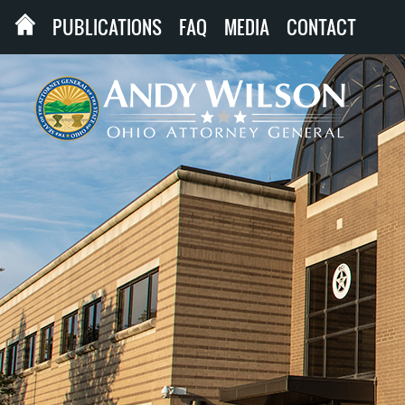
PUBLICATIONS
FAQ
MEDIA
CONTACT