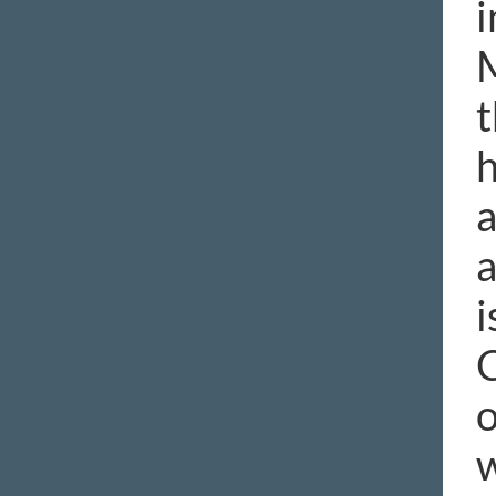
i
M
t
h
a
a
i
C
o
w