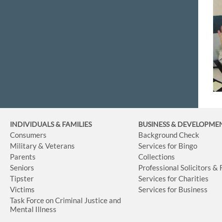
INDIVIDUALS & FAMILIES
BUSINESS
& DEVELOPME
Consumers
Background Check
Military & Veterans
Services for Bingo
Parents
Collections
Seniors
Professional Solicitors &
Tipster
Services for Charities
Victims
Services for Business
Task Force on Criminal Justice and
Mental Illness