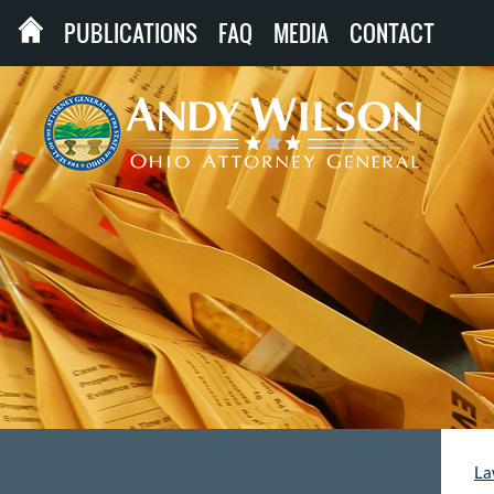
PUBLICATIONS
FAQ
MEDIA
CONTACT
La