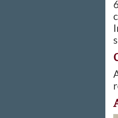
6
c
I
s
A
r