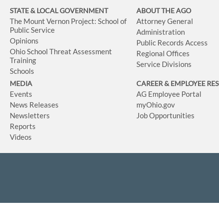
STATE & LOCAL GOVERNMENT
ABOUT THE AGO
The Mount Vernon Project: School of
Attorney General
Public Service
Administration
Opinions
Public Records Access
Ohio School Threat Assessment
Regional Offices
Training
Service Divisions
Schools
MEDIA
CAREER & EMPLOYEE RE
Events
AG Employee Portal
News Releases
myOhio.gov
Newsletters
Job Opportunities
Reports
Videos