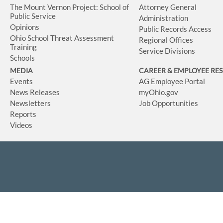
The Mount Vernon Project: School of
Attorney General
Public Service
Administration
Opinions
Public Records Access
Ohio School Threat Assessment
Regional Offices
Training
Service Divisions
Schools
MEDIA
CAREER & EMPLOYEE RE
Events
AG Employee Portal
News Releases
myOhio.gov
Newsletters
Job Opportunities
Reports
Videos