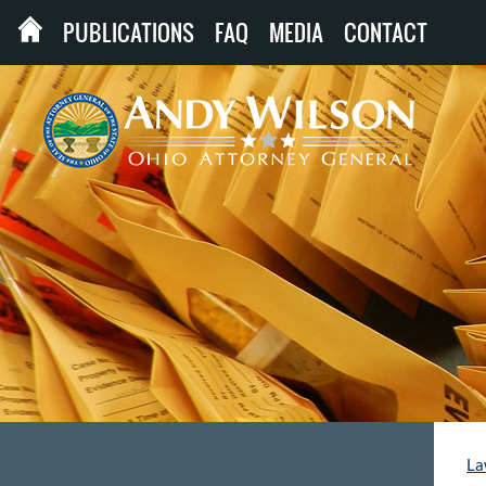
PUBLICATIONS
FAQ
MEDIA
CONTACT
La