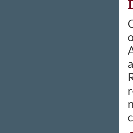
O
o
A
a
R
r
n
c