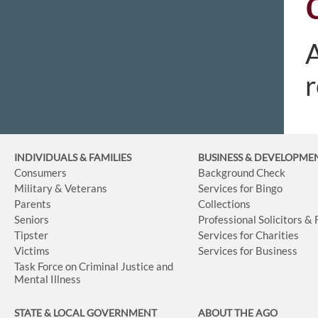
A
r
INDIVIDUALS & FAMILIES
BUSINESS
& DEVELOPME
Consumers
Background Check
Military & Veterans
Services for Bingo
Parents
Collections
Seniors
Professional Solicitors &
Tipster
Services for Charities
Victims
Services for Business
Task Force on Criminal Justice and
Mental Illness
STATE & LOCAL GOVERNMENT
ABOUT THE AGO