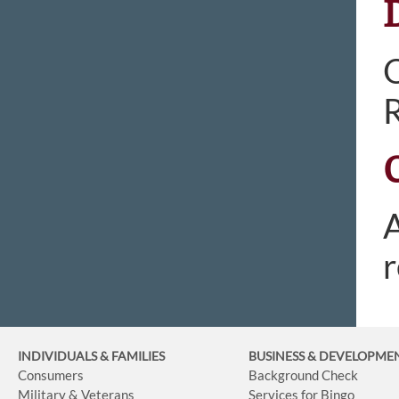
O
R
A
r
INDIVIDUALS & FAMILIES
BUSINESS
& DEVELOPME
Consumers
Background Check
Military & Veterans
Services for Bingo