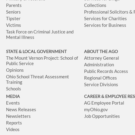
Parents
Collections
Seniors
Professional Solicitors &
Tipster
Services for Charities
Victims
Services for Business
Task Force on Criminal Justice and
Mental Illness
STATE & LOCAL GOVERNMENT
ABOUT THE AGO
The Mount Vernon Project: School of
Attorney General
Public Service
Administration
Opinions
Public Records Access
Ohio School Threat Assessment
Regional Offices
Training
Service Divisions
Schools
MEDIA
CAREER & EMPLOYEE RE
Events
AG Employee Portal
News Releases
myOhio.gov
Newsletters
Job Opportunities
Reports
Videos