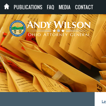
PUBLICATIONS
FAQ
MEDIA
CONTACT
La