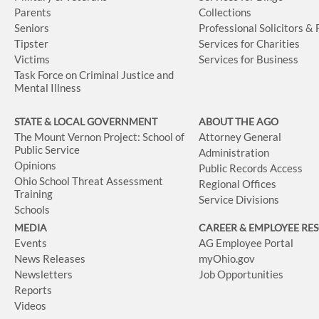
Parents
Collections
Seniors
Professional Solicitors &
Tipster
Services for Charities
Victims
Services for Business
Task Force on Criminal Justice and
Mental Illness
STATE & LOCAL GOVERNMENT
ABOUT THE AGO
The Mount Vernon Project: School of
Attorney General
Public Service
Administration
Opinions
Public Records Access
Ohio School Threat Assessment
Regional Offices
Training
Service Divisions
Schools
MEDIA
CAREER & EMPLOYEE RE
Events
AG Employee Portal
News Releases
myOhio.gov
Newsletters
Job Opportunities
Reports
Videos