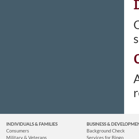
O
s
A
r
INDIVIDUALS & FAMILIES
BUSINESS
& DEVELOPME
Consumers
Background Check
Military & Veterans
Services for Bingo