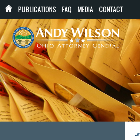
PUBLICATIONS
FAQ
MEDIA
CONTACT
La