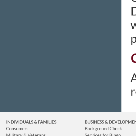
D
w
p
A
r
INDIVIDUALS & FAMILIES
BUSINESS
& DEVELOPME
Consumers
Background Check
Military & Veterans
Services for Bingo