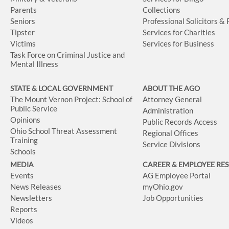
Parents
Collections
Seniors
Professional Solicitors &
Tipster
Services for Charities
Victims
Services for Business
Task Force on Criminal Justice and
Mental Illness
STATE & LOCAL GOVERNMENT
ABOUT THE AGO
The Mount Vernon Project: School of
Attorney General
Public Service
Administration
Opinions
Public Records Access
Ohio School Threat Assessment
Regional Offices
Training
Service Divisions
Schools
MEDIA
CAREER & EMPLOYEE RE
Events
AG Employee Portal
News Releases
myOhio.gov
Newsletters
Job Opportunities
Reports
Videos