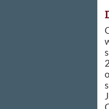
O
w
s
2
o
s
J
C