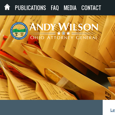
PUBLICATIONS
FAQ
MEDIA
CONTACT
La