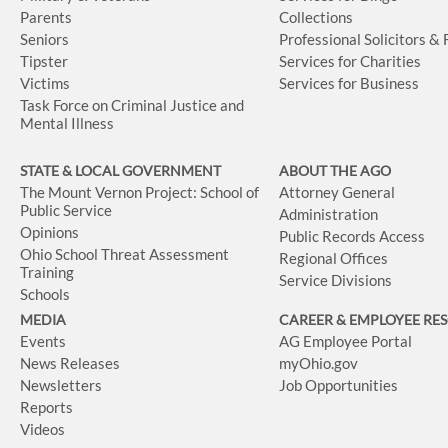
Parents
Collections
Seniors
Professional Solicitors &
Tipster
Services for Charities
Victims
Services for Business
Task Force on Criminal Justice and
Mental Illness
STATE & LOCAL GOVERNMENT
ABOUT THE AGO
The Mount Vernon Project: School of
Attorney General
Public Service
Administration
Opinions
Public Records Access
Ohio School Threat Assessment
Regional Offices
Training
Service Divisions
Schools
MEDIA
CAREER & EMPLOYEE RE
Events
AG Employee Portal
News Releases
myOhio.gov
Newsletters
Job Opportunities
Reports
Videos