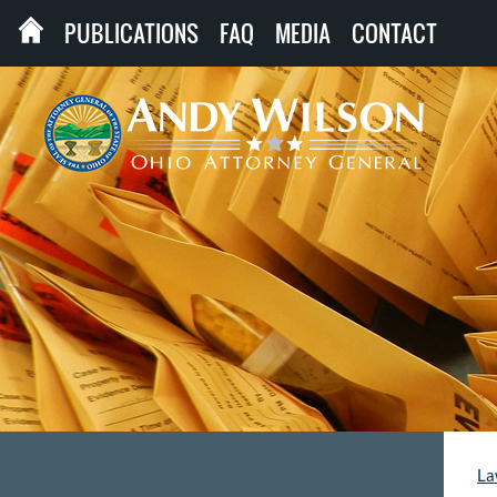
PUBLICATIONS
FAQ
MEDIA
CONTACT
La