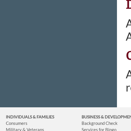
A
A
r
INDIVIDUALS & FAMILIES
BUSINESS
& DEVELOPME
Consumers
Background Check
Military & Veterans
Services for Bingo