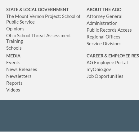
STATE & LOCAL GOVERNMENT
ABOUT THE AGO
The Mount Vernon Project: School of
Attorney General
Public Service
Administration
Opinions
Public Records Access
Ohio School Threat Assessment
Regional Offices
Training
Service Divisions
Schools
MEDIA
CAREER & EMPLOYEE RE
Events
AG Employee Portal
News Releases
myOhio.gov
Newsletters
Job Opportunities
Reports
Videos