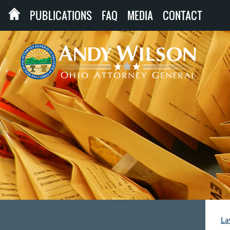
PUBLICATIONS
FAQ
MEDIA
CONTACT
La