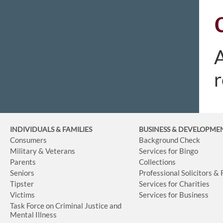
A
r
INDIVIDUALS & FAMILIES
BUSINESS
& DEVELOPME
Consumers
Background Check
Military & Veterans
Services for Bingo
Parents
Collections
Seniors
Professional Solicitors &
Tipster
Services for Charities
Victims
Services for Business
Task Force on Criminal Justice and
Mental Illness