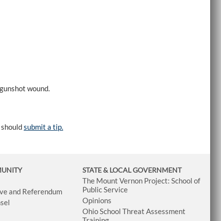
 gunshot wound.
e should
submit a tip.
MUNITY
STATE & LOCAL GOVERNMENT
The Mount Vernon Project: School of
Public Service
tive and Referendum
Opinions
sel
Ohio School Threat Assessment
Training