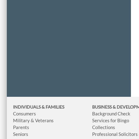
INDIVIDUALS & FAMILIES
BUSINESS
& DEVELOP
Consumers
Background Check
Military & Veterans
Services for Bingo
Parents
Collections
Seniors
Professional Solicitors