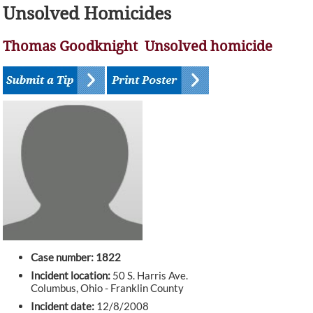
Unsolved Homicides
Thomas Goodknight Unsolved homicide
Case number: 1822
Incident location:
50 S. Harris Ave.
Columbus, Ohio - Franklin County
Incident date:
12/8/2008