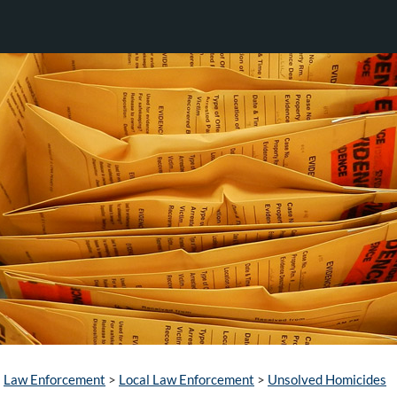
Law Enforcement
>
Local Law Enforcement
>
Unsolved Homicides