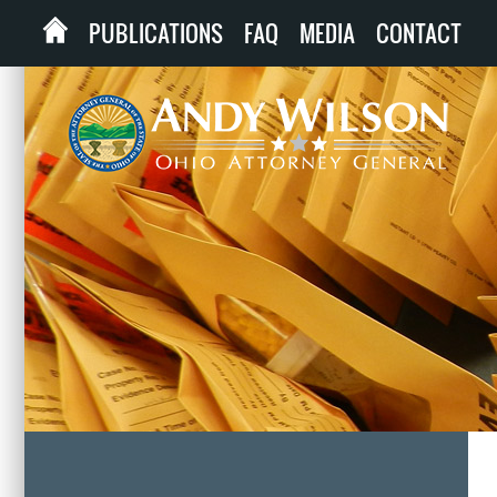
PUBLICATIONS
FAQ
MEDIA
CONTACT