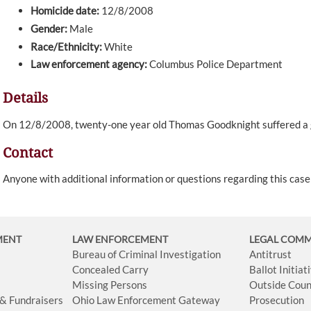
Homicide date:
12/8/2008
Gender:
Male
Race/Ethnicity:
White
Law enforcement agency:
Columbus Police Department
Details
On 12/8/2008, twenty-one year old Thomas Goodknight suffered a
Contact
Anyone with additional information or questions regarding this cas
MENT
LAW ENFORCEMENT
LEGAL COM
Bureau of Criminal Investigation
Antitrust
Concealed Carry
Ballot Initia
Missing Persons
Outside Coun
 & Fundraisers
Ohio Law Enforcement Gateway
Prosecution