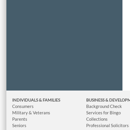
INDIVIDUALS & FAMILIES
BUSINESS
& DEVELOP
Consumers
Background Check
Military & Veterans
Services for Bingo
Parents
Collections
Seniors
Professional Solicitors