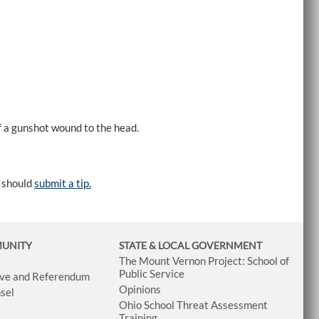
 a gunshot wound to the head.
e should
submit a tip.
MUNITY
STATE & LOCAL GOVERNMENT
The Mount Vernon Project: School of
Public Service
tive and Referendum
Opinions
sel
Ohio School Threat Assessment
Training