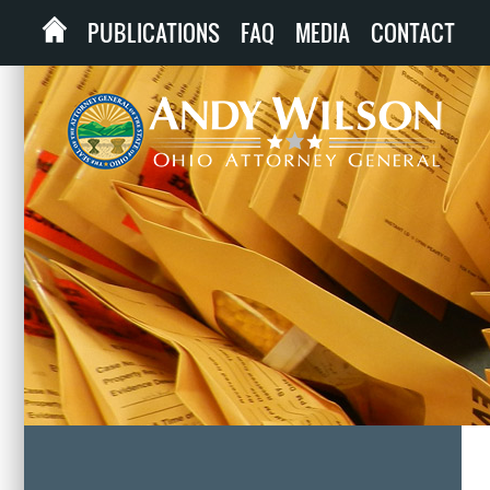
PUBLICATIONS
FAQ
MEDIA
CONTACT