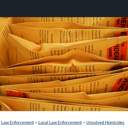
Law Enforcement
>
Local Law Enforcement
>
Unsolved Homicides