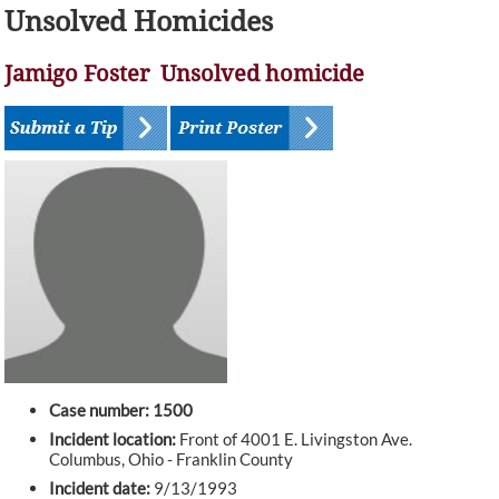
Unsolved Homicides
Jamigo Foster Unsolved homicide
Case number: 1500
Incident location:
Front of 4001 E. Livingston Ave.
Columbus, Ohio - Franklin County
Incident date:
9/13/1993