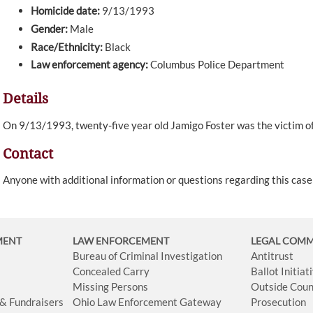
Homicide date:
9/13/1993
Gender:
Male
Race/Ethnicity:
Black
Law enforcement agency:
Columbus Police Department
Details
On 9/13/1993, twenty-five year old Jamigo Foster was the victim of
Contact
Anyone with additional information or questions regarding this cas
MENT
LAW ENFORCEMENT
LEGAL COM
Bureau of Criminal Investigation
Antitrust
Concealed Carry
Ballot Initia
Missing Persons
Outside Coun
 & Fundraisers
Ohio Law Enforcement Gateway
Prosecution