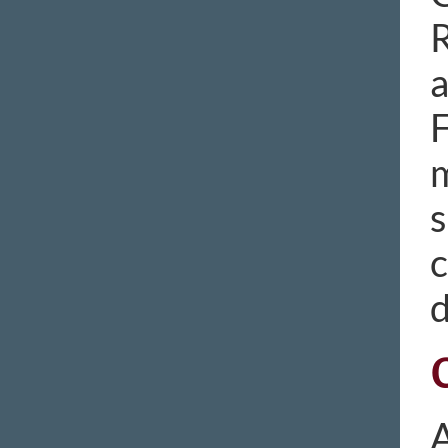
R
a
F
m
s
c
d
A