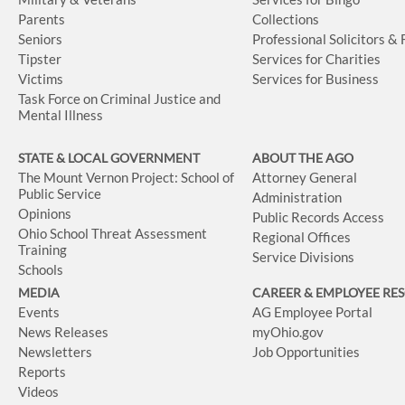
Parents
Collections
Seniors
Professional Solicitors &
Tipster
Services for Charities
Victims
Services for Business
Task Force on Criminal Justice and
Mental Illness
STATE & LOCAL GOVERNMENT
ABOUT THE AGO
The Mount Vernon Project: School of
Attorney General
Public Service
Administration
Opinions
Public Records Access
Ohio School Threat Assessment
Regional Offices
Training
Service Divisions
Schools
MEDIA
CAREER & EMPLOYEE RE
Events
AG Employee Portal
News Releases
myOhio.gov
Newsletters
Job Opportunities
Reports
Videos