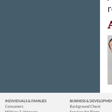
r
INDIVIDUALS & FAMILIES
BUSINESS
& DEVELOPME
Consumers
Background Check
Military & Veterans
Services for Bingo