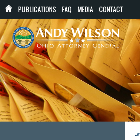
PUBLICATIONS
FAQ
MEDIA
CONTACT
La