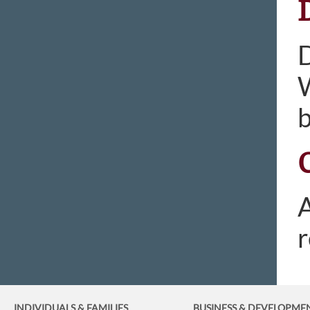
D
W
b
A
r
INDIVIDUALS & FAMILIES
BUSINESS
& DEVELOPME