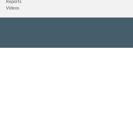
Reports
Videos