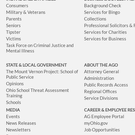
Consumers
Background Check
Military & Veterans
Services for Bingo
Parents
Collections
Seniors
Professional Solicitors &
Tipster
Services for Charities
Victims
Services for Business
Task Force on Criminal Justice and
Mental Illness
STATE & LOCAL GOVERNMENT
ABOUT THE AGO
The Mount Vernon Project: School of
Attorney General
Public Service
Administration
Opinions
Public Records Access
Ohio School Threat Assessment
Regional Offices
Training
Service Divisions
Schools
MEDIA
CAREER & EMPLOYEE RE
Events
AG Employee Portal
News Releases
myOhio.gov
Newsletters
Job Opportunities