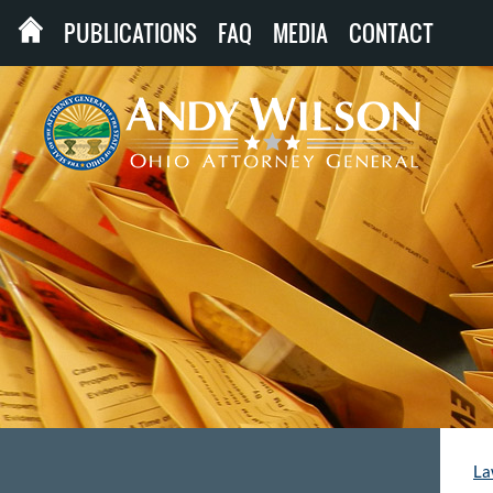
PUBLICATIONS
FAQ
MEDIA
CONTACT
La