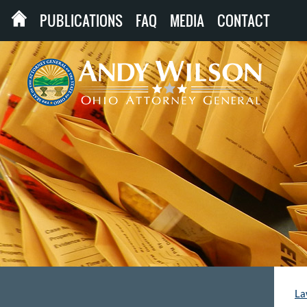
PUBLICATIONS
FAQ
MEDIA
CONTACT
La