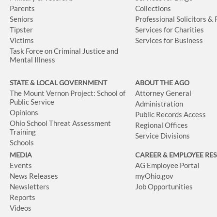
Parents
Collections
Seniors
Professional Solicitors &
Tipster
Services for Charities
Victims
Services for Business
Task Force on Criminal Justice and
Mental Illness
STATE & LOCAL GOVERNMENT
ABOUT THE AGO
The Mount Vernon Project: School of
Attorney General
Public Service
Administration
Opinions
Public Records Access
Ohio School Threat Assessment
Regional Offices
Training
Service Divisions
Schools
MEDIA
CAREER & EMPLOYEE RE
Events
AG Employee Portal
News Releases
myOhio.gov
Newsletters
Job Opportunities
Reports
Videos