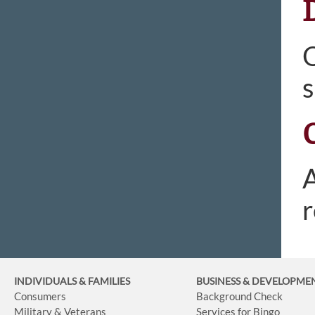
O
s
A
r
INDIVIDUALS & FAMILIES
BUSINESS
& DEVELOPME
Consumers
Background Check
Military & Veterans
Services for Bingo