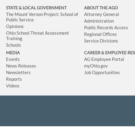
STATE & LOCAL GOVERNMENT
ABOUT THE AGO
The Mount Vernon Project: School of
Attorney General
Public Service
Administration
Opinions
Public Records Access
Ohio School Threat Assessment
Regional Offices
Training
Service Divisions
Schools
MEDIA
CAREER & EMPLOYEE RE
Events
AG Employee Portal
News Releases
myOhio.gov
Newsletters
Job Opportunities
Reports
Videos