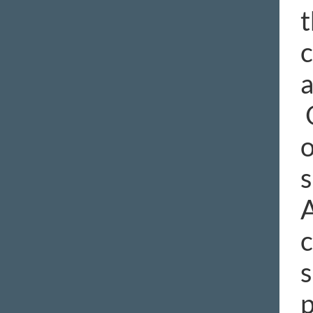
t
c
a
O
o
s
A
c
s
p