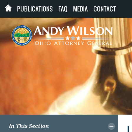
PUBLICATIONS
FAQ
MEDIA
CONTACT
In This Section
L