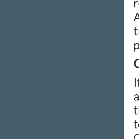
r
A
t
p
C
I
a
t
t
G