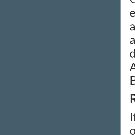
e
a
a
d
A
B
I
o