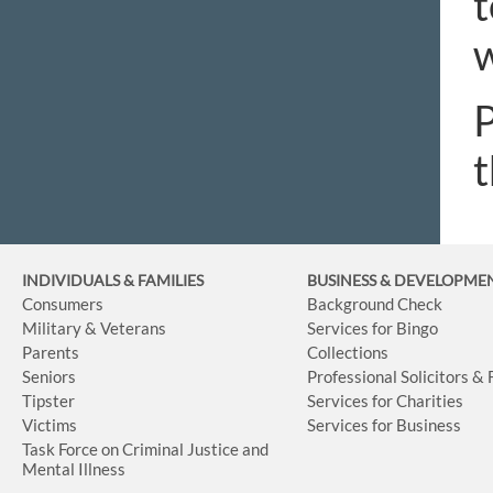
t
w
P
t
INDIVIDUALS & FAMILIES
BUSINESS
& DEVELOPME
Consumers
Background Check
Military & Veterans
Services for Bingo
Parents
Collections
Seniors
Professional Solicitors &
Tipster
Services for Charities
Victims
Services for Business
Task Force on Criminal Justice and
Mental Illness