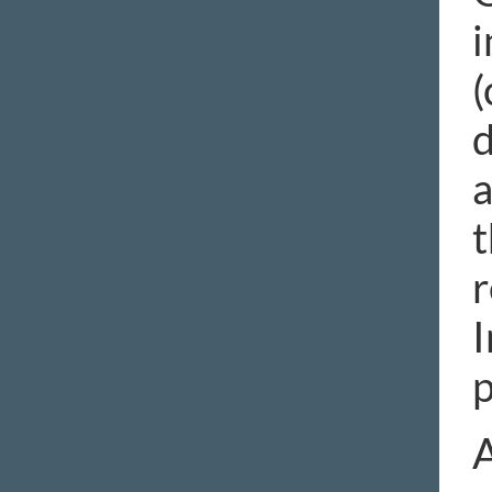
i
(
d
a
t
r
I
p
A