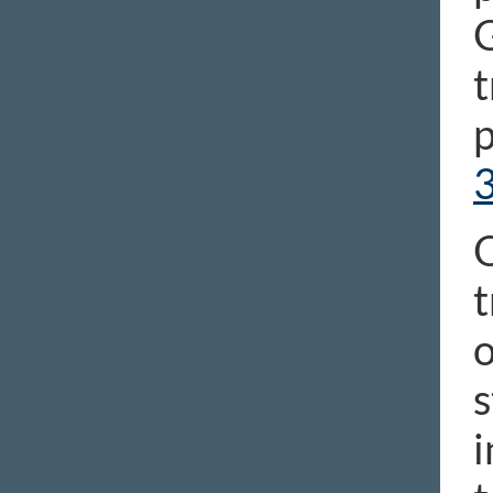
G
t
p
O
t
o
s
i