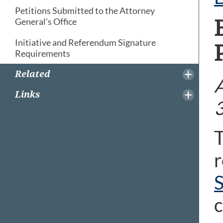
Petitions Submitted to the Attorney
General's Office
Initiative and Referendum Signature
Requirements
Related
A
Links
T
r
S
c