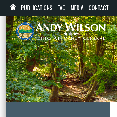
PUBLICATIONS
FAQ
MEDIA
CONTACT