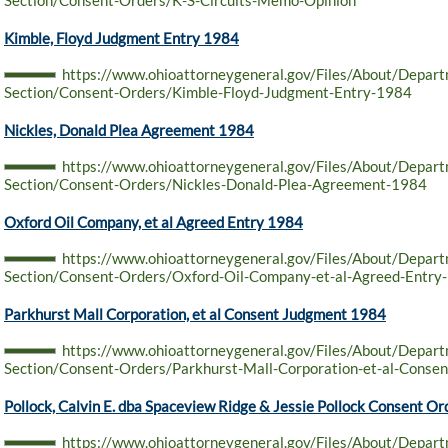
Section/Consent-Orders/K-S-Circuits-Memo-Opinion
Kimble, Floyd Judgment Entry 1984
https://www.ohioattorneygeneral.gov/Files/About/Depar
Section/Consent-Orders/Kimble-Floyd-Judgment-Entry-1984
Nickles, Donald Plea Agreement 1984
https://www.ohioattorneygeneral.gov/Files/About/Depar
Section/Consent-Orders/Nickles-Donald-Plea-Agreement-1984
Oxford Oil Company, et al Agreed Entry 1984
https://www.ohioattorneygeneral.gov/Files/About/Depar
Section/Consent-Orders/Oxford-Oil-Company-et-al-Agreed-Entry
Parkhurst Mall Corporation, et al Consent Judgment 1984
https://www.ohioattorneygeneral.gov/Files/About/Depar
Section/Consent-Orders/Parkhurst-Mall-Corporation-et-al-Conse
Pollock, Calvin E. dba Spaceview Ridge & Jessie Pollock Consent O
https://www.ohioattorneygeneral.gov/Files/About/Depar