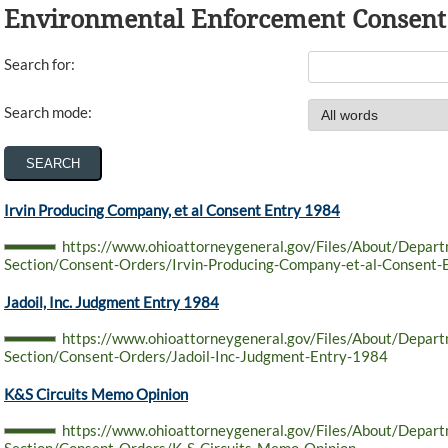
Environmental Enforcement Consent
Search for:
Search mode:
Irvin Producing Company, et al Consent Entry 1984
https://www.ohioattorneygeneral.gov/Files/About/Depar
Section/Consent-Orders/Irvin-Producing-Company-et-al-Consent-
Jadoil, Inc. Judgment Entry 1984
https://www.ohioattorneygeneral.gov/Files/About/Depar
Section/Consent-Orders/Jadoil-Inc-Judgment-Entry-1984
K&S Circuits Memo Opinion
https://www.ohioattorneygeneral.gov/Files/About/Depar