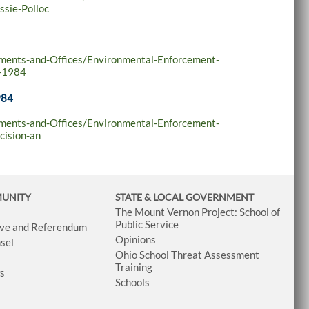
ssie-Polloc
tments-and-Offices/Environmental-Enforcement-
r-1984
984
tments-and-Offices/Environmental-Enforcement-
cision-an
MUNITY
STATE & LOCAL GOVERNMENT
The Mount Vernon Project: School of
Public Service
tive and Referendum
Opinions
sel
Ohio School Threat Assessment
Training
ws
Schools