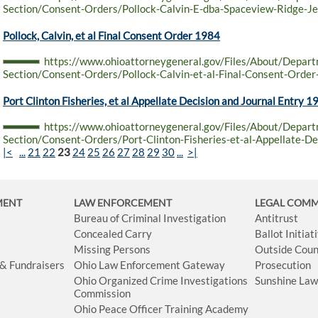
Section/Consent-Orders/Pollock-Calvin-E-dba-Spaceview-Ridge-Je
Pollock, Calvin, et al Final Consent Order 1984
https://www.ohioattorneygeneral.gov/Files/About/Depar
Section/Consent-Orders/Pollock-Calvin-et-al-Final-Consent-Orde
Port Clinton Fisheries, et al Appellate Decision and Journal Entry 1
https://www.ohioattorneygeneral.gov/Files/About/Depar
Section/Consent-Orders/Port-Clinton-Fisheries-et-al-Appellate-De
|<
...
21
22
23
24
25
26
27
28
29
30
...
>|
MENT
LAW ENFORCEMENT
LEGAL COM
Bureau of Criminal Investigation
Antitrust
Concealed Carry
Ballot Initia
Missing Persons
Outside Coun
 & Fundraisers
Ohio Law Enforcement Gateway
Prosecution
Ohio Organized Crime Investigations
Sunshine La
Commission
Ohio Peace Officer Training Academy