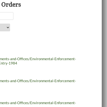
 Orders
tments-and-Offices/Environmental-Enforcement-
Entry-1984
tments-and-Offices/Environmental-Enforcement-
tments-and-Offices/Environmental-Enforcement-