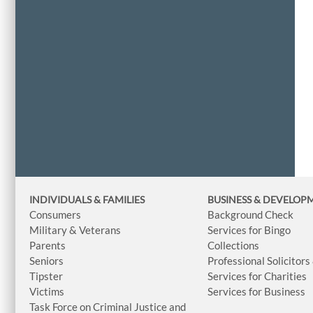
INDIVIDUALS & FAMILIES
BUSINESS
& DEVELOP
Consumers
Background Check
Military & Veterans
Services for Bingo
Parents
Collections
Seniors
Professional Solicitors
Tipster
Services for Charities
Victims
Services for Business
Task Force on Criminal Justice and