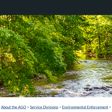
About the AGO
>
Service Divisions
>
Environmental Enforcement
>