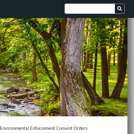
Environmental Enforcement Consent Orders