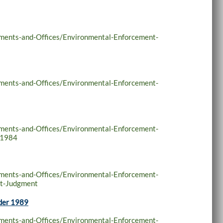
tments-and-Offices/Environmental-Enforcement-
tments-and-Offices/Environmental-Enforcement-
tments-and-Offices/Environmental-Enforcement-
-1984
tments-and-Offices/Environmental-Enforcement-
nt-Judgment
rder 1989
tments-and-Offices/Environmental-Enforcement-