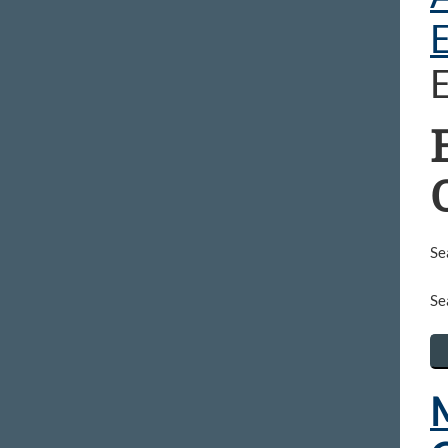
Se
Se
M