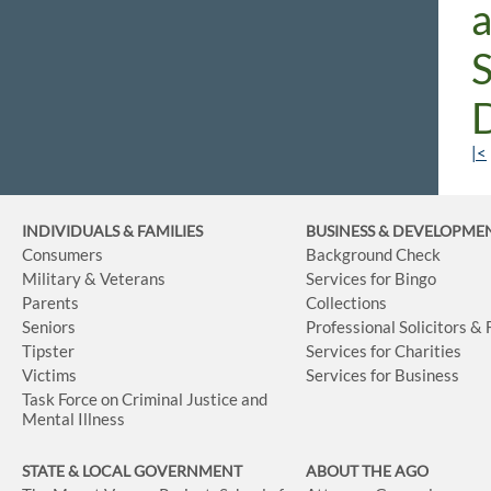
|<
INDIVIDUALS & FAMILIES
BUSINESS
& DEVELOPME
Consumers
Background Check
Military & Veterans
Services for Bingo
Parents
Collections
Seniors
Professional Solicitors &
Tipster
Services for Charities
Victims
Services for Business
Task Force on Criminal Justice and
Mental Illness
STATE & LOCAL GOVERNMENT
ABOUT THE AGO