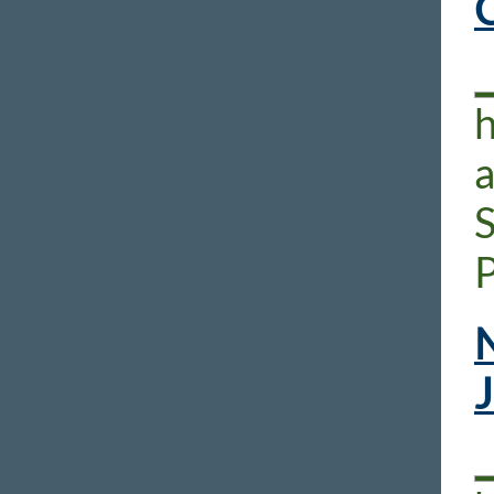
h
P
N