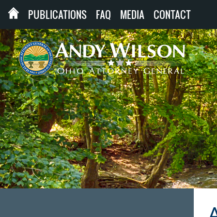
PUBLICATIONS
FAQ
MEDIA
CONTACT