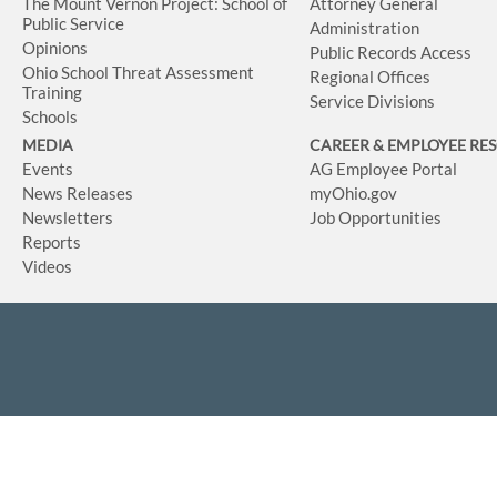
The Mount Vernon Project: School of
Attorney General
Public Service
Administration
Opinions
Public Records Access
Ohio School Threat Assessment
Regional Offices
Training
Service Divisions
Schools
MEDIA
CAREER & EMPLOYEE RE
Events
AG Employee Portal
News Releases
myOhio.gov
Newsletters
Job Opportunities
Reports
Videos