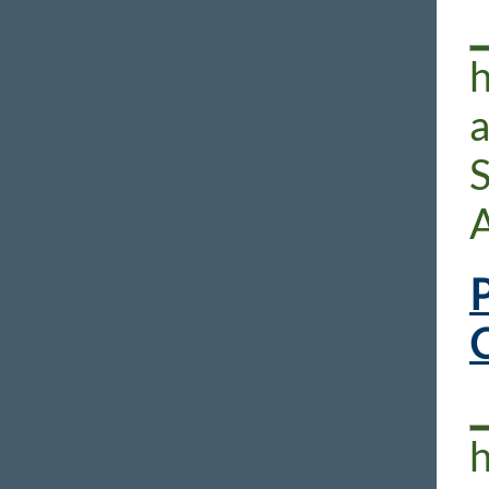
h
S
P
h