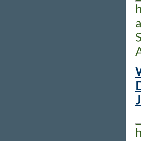
h
S
W
D
h