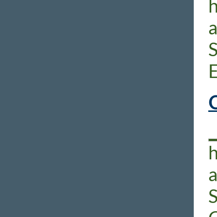
h
E
O
h
S