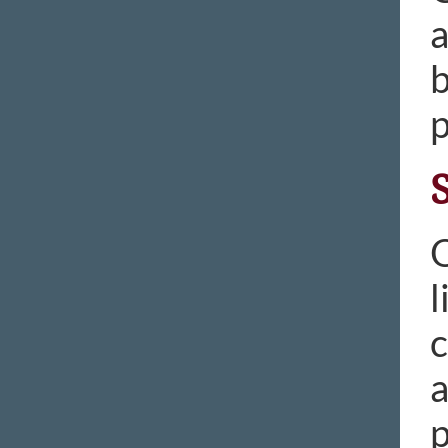
a
b
p
O
l
c
a
p