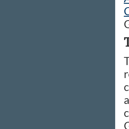
T
r
c
a
c
G