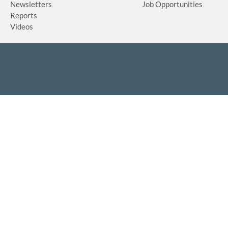
Newsletters
Job Opportunities
Reports
Videos