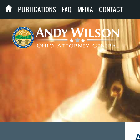
PUBLICATIONS
FAQ
MEDIA
CONTACT