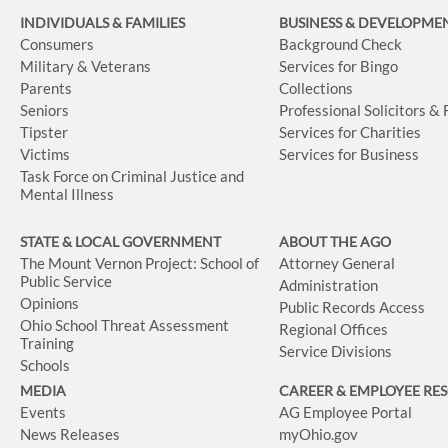
INDIVIDUALS & FAMILIES
BUSINESS
& DEVELOPME
Consumers
Background Check
Military & Veterans
Services for Bingo
Parents
Collections
Seniors
Professional Solicitors &
Tipster
Services for Charities
Victims
Services for Business
Task Force on Criminal Justice and
Mental Illness
STATE & LOCAL GOVERNMENT
ABOUT THE AGO
The Mount Vernon Project: School of
Attorney General
Public Service
Administration
Opinions
Public Records Access
Ohio School Threat Assessment
Regional Offices
Training
Service Divisions
Schools
MEDIA
CAREER & EMPLOYEE RE
Events
AG Employee Portal
News Releases
myOhio.gov