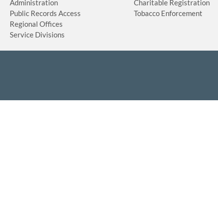
Administration
Charitable Registration
Public Records Access
Tobacco Enforcement
Regional Offices
Service Divisions