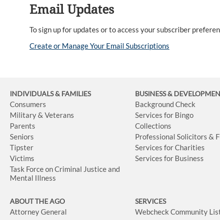
Email Updates
To sign up for updates or to access your subscriber preferenc
Create or Manage Your Email Subscriptions
INDIVIDUALS & FAMILIES
BUSINESS
& DEVELOPME
Consumers
Background Check
Military & Veterans
Services for Bingo
Parents
Collections
Seniors
Professional Solicitors & 
Tipster
Services for Charities
Victims
Services for Business
Task Force on Criminal Justice and
Mental Illness
ABOUT THE AGO
SERVICES
Attorney General
Webcheck Community Lis