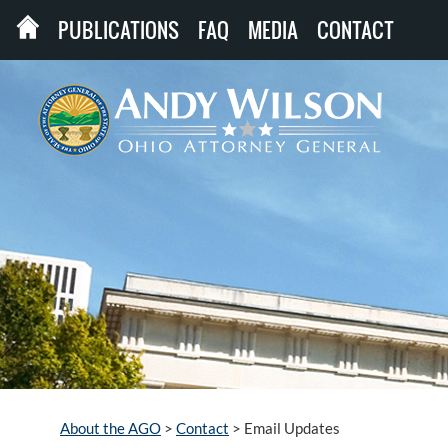
PUBLICATIONS
FAQ
MEDIA
CONTACT
About the AGO
>
Contact
>
Email Updates