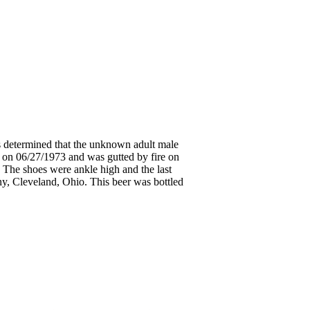
s determined that the unknown adult male
 on 06/27/1973 and was gutted by fire on
. The shoes were ankle high and the last
ny, Cleveland, Ohio. This beer was bottled