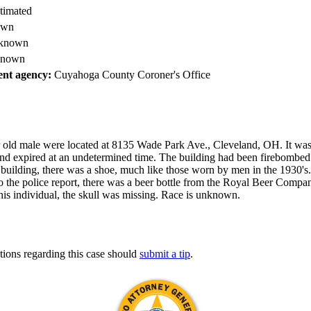
timated
own
known
nown
nt agency:
Cuyahoga County Coroner's Office
r old male were located at 8135 Wade Park Ave., Cleveland, OH. It wa
and expired at an undetermined time. The building had been firebombed
 building, there was a shoe, much like those worn by men in the 1930's
o the police report, there was a beer bottle from the Royal Beer Compa
is individual, the skull was missing. Race is unknown.
tions regarding this case should
submit a tip
.