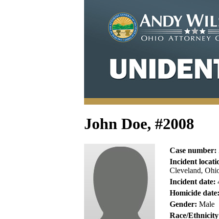
John Doe, #2008
Case number:
Incident locati
Cleveland, Ohi
Incident date:
Homicide date
Gender:
Male
Race/Ethnicity