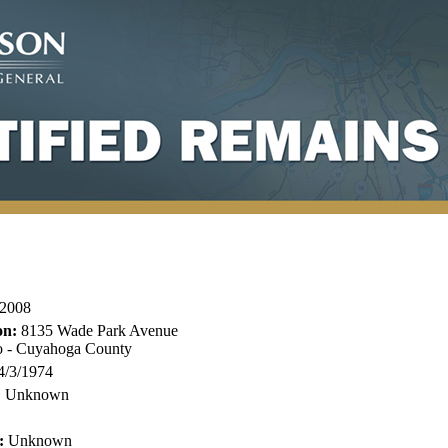
2008
on:
8135 Wade Park Avenue
o - Cuyahoga County
4/3/1974
:
Unknown
:
Unknown