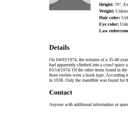
Height:
70", Es
Weight:
Unkn
Hair color:
Un
Eye color:
Unk
Law enforceme
Details
On 04/03/1974, the remains of a 35-40 yea
had apparently climbed into a crawl space 
03/14/1974. Of the other items found in the
three eyelets were a hook type. According t
in 1938. Only the mandible was found for th
Contact
Anyone with additional information or ques