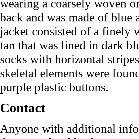
wearing a coarsely woven on
back and was made of blue 
jacket consisted of a finely
tan that was lined in dark b
socks with horizontal strip
skeletal elements were foun
purple plastic buttons.
Contact
Anyone with additional info