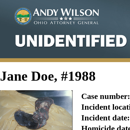
Jane Doe, #1988
Case number:
Incident locat
Incident date:
Homicide dat