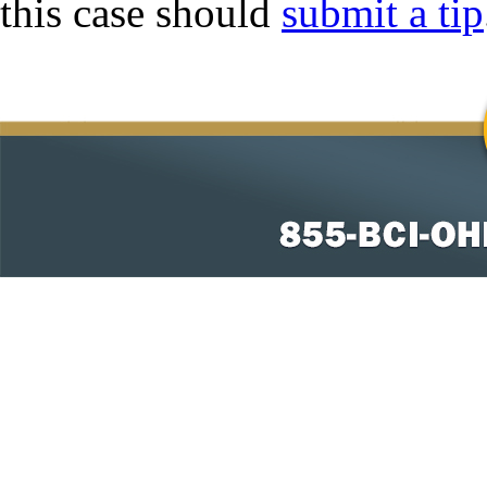
this case should
submit a tip