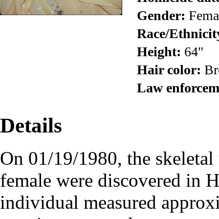
Gender:
Fema
Race/Ethnicit
Height:
64"
Hair color:
Br
Law enforcem
Details
On 01/19/1980, the skeletal
female were discovered in 
individual measured approxi