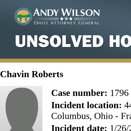
Chavin Roberts
Case number:
1796
Incident location:
44
Columbus, Ohio - Fr
Incident date:
1/26/