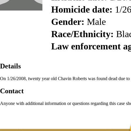
Homicide date:
1/26
Gender:
Male
Race/Ethnicity:
Bla
Law enforcement a
Details
On 1/26/2008, twenty year old Chavin Roberts was found dead due to
Contact
Anyone with additional information or questions regarding this case s