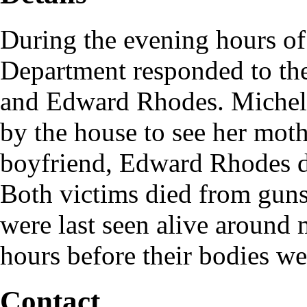
During the evening hours of
Department responded to the
and Edward Rhodes. Michell
by the house to see her mot
boyfriend, Edward Rhodes d
Both victims died from gun
were last seen alive around
hours before their bodies we
Contact