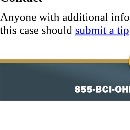
Anyone with additional info
this case should
submit a tip