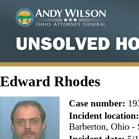
Edward Rhodes
Case number:
19
Incident location:
Barberton, Ohio -
Incident date:
5/1