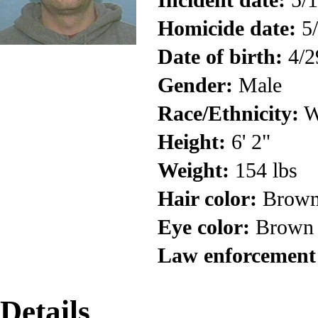
Homicide date:
5/
Date of birth:
4/2
Gender:
Male
Race/Ethnicity:
W
Height:
6' 2"
Weight:
154 lbs
Hair color:
Brow
Eye color:
Brown
Law enforcement
Details