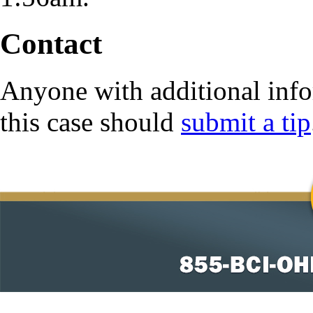
Contact
Anyone with additional info
this case should
submit a tip