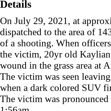
Details
On July 29, 2021, at approx
dispatched to the area of 14
of a shooting. When officers
the victim, 20yr old Kaylia
wound in the grass area at A
The victim was seen leaving t
when a dark colored SUV fire
The victim was pronounced
1:56am.