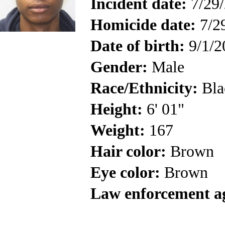
Incident date:
7/29
Homicide date:
7/2
Date of birth:
9/1/2
Gender:
Male
Race/Ethnicity:
Bla
Height:
6' 01"
Weight:
167
Hair color:
Brown
Eye color:
Brown
Law enforcement a