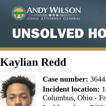
Kaylian Redd
Case number:
3644
Incident location:
1
Columbus, Ohio - Fr