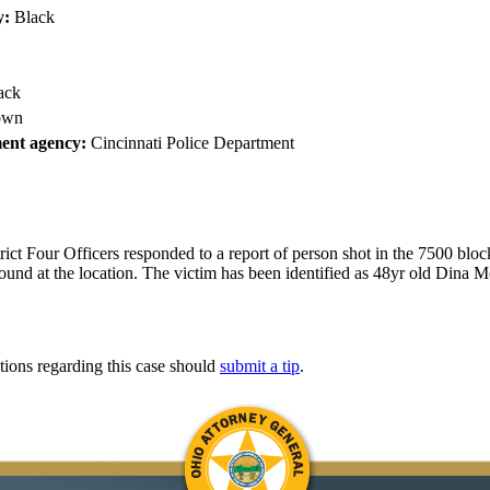
y:
Black
ack
own
ent agency:
Cincinnati Police Department
ict Four Officers responded to a report of person shot in the 7500 blo
ound at the location. The victim has been identified as 48yr old Dina M
tions regarding this case should
submit a tip
.