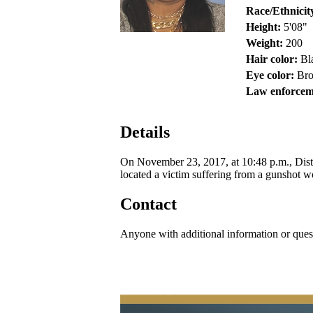
Race/Ethnicit
Height:
5'08"
Weight:
200
Hair color:
Bl
Eye color:
Br
Law enforcem
Details
On November 23, 2017, at 10:48 p.m., Distr
located a victim suffering from a gunshot w
Contact
Anyone with additional information or ques