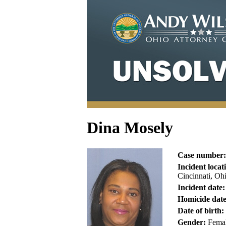
Dina Mosely
Case number:
Incident locat
Cincinnati, Oh
Incident date:
Homicide date
Date of birth:
Gender:
Fema