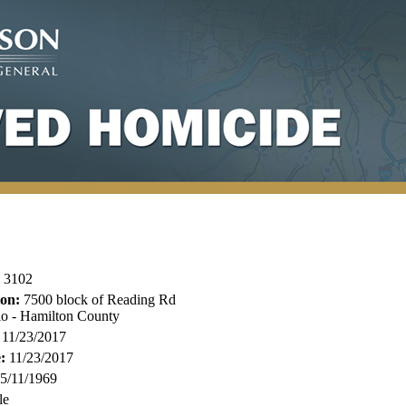
3102
ion:
7500 block of Reading Rd
io - Hamilton County
11/23/2017
:
11/23/2017
5/11/1969
le