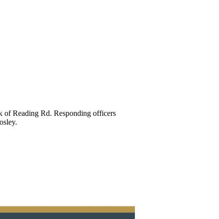
ck of Reading Rd. Responding officers
osley.