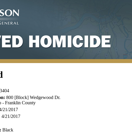
d
3404
on:
800 [Block] Wedgewood Dr.
 - Franklin County
4/21/2017
:
4/21/2017
:
Black