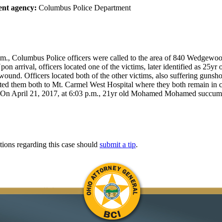
nt agency:
Columbus Police Department
.m., Columbus Police officers were called to the area of 840 Wedgewood
pon arrival, officers located one of the victims, later identified as 25yr 
ound. Officers located both of the other victims, also suffering gunsh
ted them both to Mt. Carmel West Hospital where they both remain in cr
 On April 21, 2017, at 6:03 p.m., 21yr old Mohamed Mohamed succumb
tions regarding this case should
submit a tip
.