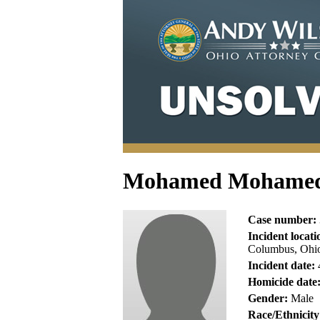
Mohamed Mohame
Case number:
Incident locati
Columbus, Ohio
Incident date:
Homicide date
Gender:
Male
Race/Ethnicity