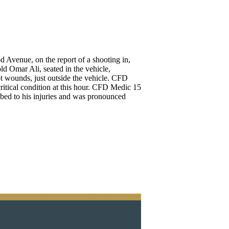
 Avenue, on the report of a shooting in,
old Omar Ali, seated in the vehicle,
ot wounds, just outside the vehicle. CFD
itical condition at this hour. CFD Medic 15
ed to his injuries and was pronounced