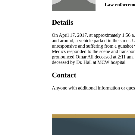
Law enforceme
Details
On April 17, 2017, at approximately 1:56 a
and around, a vehicle parked in the street. U
unresponsive and suffering from a gunshot w
Medics responded to the scene and transpor
pronounced Omar Ali deceased at 2:11 am.
deceased by Dr. Hall at MCW hospital.
Contact
Anyone with additional information or ques